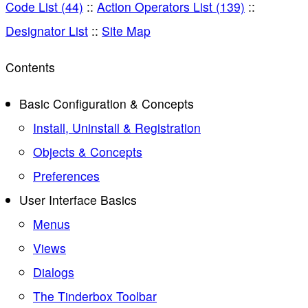
Code List (44)
::
Action Operators List (139)
::
Designator List
::
Site Map
Contents
Basic Configuration & Concepts
Install, Uninstall & Registration
Objects & Concepts
Preferences
User Interface Basics
Menus
Views
Dialogs
The Tinderbox Toolbar