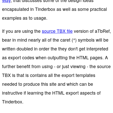
Way
, that discusses some of the design ideas
encapsulated in Tinderbox as well as some practical
examples as to usage.
If you are using the
source TBX file
version of aTbRef,
bear in mind nearly all of the caret (^) symbols will be
written doubled in order the they don't get interpreted
as export codes when outputting the HTML pages. A
further benefit from using - or just viewing - the source
TBX is that is contains all the export templates
needed to produce this site and which can be
instructive if learning the HTML export aspects of
Tinderbox.