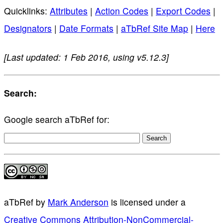
Quicklinks:
Attributes
|
Action Codes
|
Export Codes
|
Designators
|
Date Formats
|
aTbRef Site Map
|
Here
[Last updated: 1 Feb 2016, using v5.12.3]
Search:
Google search aTbRef for:
aTbRef
by
Mark Anderson
is licensed under a
Creative Commons Attribution-NonCommercial-