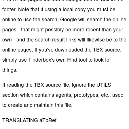
footer. Note that if using a local copy you must be
online to use the search; Google will search the online
pages - that might possibly be more recent than your
own - and the search result links will likewise be to the
online pages. If you've downloaded the TBX source,
simply use Tinderbox's own Find tool to look for
things.
If reading the TBX source file, ignore the UTILS
section which contains agents, prototypes, etc., used
to create and maintain this file.
TRANSLATING aTbRef