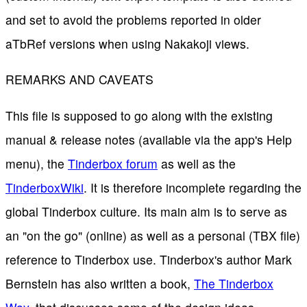
and set to avoid the problems reported in older
aTbRef versions when using Nakakoji views.
REMARKS AND CAVEATS
This file is supposed to go along with the existing
manual & release notes (available via the app's Help
menu), the
Tinderbox forum
as well as the
TinderboxWiki
. It is therefore incomplete regarding the
global Tinderbox culture. Its main aim is to serve as
an "on the go" (online) as well as a personal (TBX file)
reference to Tinderbox use. Tinderbox's author Mark
Bernstein has also written a book,
The Tinderbox