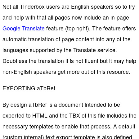
Not all Tinderbox users are English speakers so to try
and help with that all pages now include an in-page
Google Translate
feature (top right). The feature offers
automatic translation of page content into any of the
languages supported by the Translate service.
Doubtless the translation it is not fluent but it may help
non-English speakers get more out of this resource.
EXPORTING aTbRef
By design aTbRef is a document intended to be
exported to HTML and the TBX of this file includes the
necessary templates to enable that process. A default
(custom internal) text export template is also defined