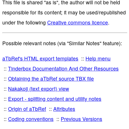
This file is shared "as is", the author will not be held
responsible for its content; it may be used/republished
under the following
Creative commons licence
.
Possible relevant notes (via "Similar Notes" feature):
aTbRef's HTML export templates
Help menu
Tinderbox Documentation And Other Resources
Obtaining the aTbRef source TBX file
Nakakoji (text export) view
Export - splitting content and utility notes
Origin of aTbRef
Attributes
Coding conventions
Previous Versions