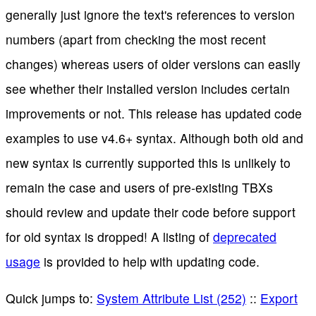
generally just ignore the text's references to version
numbers (apart from checking the most recent
changes) whereas users of older versions can easily
see whether their installed version includes certain
improvements or not. This release has updated code
examples to use v4.6+ syntax. Although both old and
new syntax is currently supported this is unlikely to
remain the case and users of pre-existing TBXs
should review and update their code before support
for old syntax is dropped! A listing of
deprecated
usage
is provided to help with updating code.
Quick jumps to:
System Attribute List (252)
::
Export