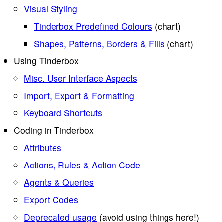
Visual Styling
Tinderbox Predefined Colours
(chart)
Shapes, Patterns, Borders & Fills
(chart)
Using Tinderbox
Misc. User Interface Aspects
Import, Export & Formatting
Keyboard Shortcuts
Coding in Tinderbox
Attributes
Actions, Rules & Action Code
Agents & Queries
Export Codes
Deprecated usage
(avoid using things here!)