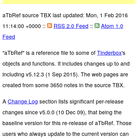
aTbRef source TBX last updated: Mon, 1 Feb 2016
11:14:00 +0000 ::
RSS 2.0 Feed
::
Atom 1.0
Feed
"aTbRef" is a reference file to some of
Tinderbox
's
objects and functions. It includes changes up to and
including v5.12.3 (1 Sep 2015). The web pages are
created from some 3650 notes in the source TBX.
A
Change Log
section lists significant per-release
changes since v5.0.0 (10 Dec 09), that being the
baseline version for this re-release of aTbRef. Those
users who always update to the current version can