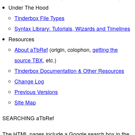
Under The Hood
Tinderbox File Types
Syntax Library: Tutorials, Wizards and Timelines
Resources
About aTbRef
(origin, colophon,
getting the
source TBX
, etc.)
Tinderbox Documentation & Other Resources
Change Log
Previous Versions
Site Map
SEARCHING aTbRef
The HTML pages include a Google search box in the