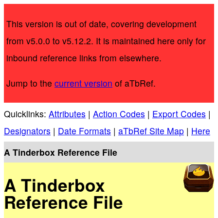
This version is out of date, covering development
from v5.0.0 to v5.12.2. It is maintained here only for
inbound reference links from elsewhere.
Jump to the
current version
of aTbRef.
Quicklinks:
Attributes
|
Action Codes
|
Export Codes
|
Designators
|
Date Formats
|
aTbRef Site Map
|
Here
A Tinderbox Reference File
A Tinderbox
Reference File