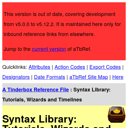
This version is out of date, covering development
from v5.0.0 to v5.12.2. It is maintained here only for
inbound reference links from elsewhere.
Jump to the
current version
of aTbRef.
Quicklinks:
Attributes
|
Action Codes
|
Export Codes
|
Designators
|
Date Formats
|
aTbRef Site Map
|
Here
A Tinderbox Reference File
: Syntax Library:
Tutorials, Wizards and Timelines
Syntax Library: