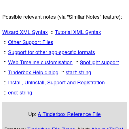
Possible relevant notes (via "Similar Notes" feature):
Wizard XML Syntax
Tutorial XML Syntax
Other Support Files
Support for other app-specific formats
Web Timeline customisation
Spotlight support
Tinderbox Help dialog
start: string
Install, Uninstall, Support and Registration
end: string
Up:
A Tinderbox Reference File