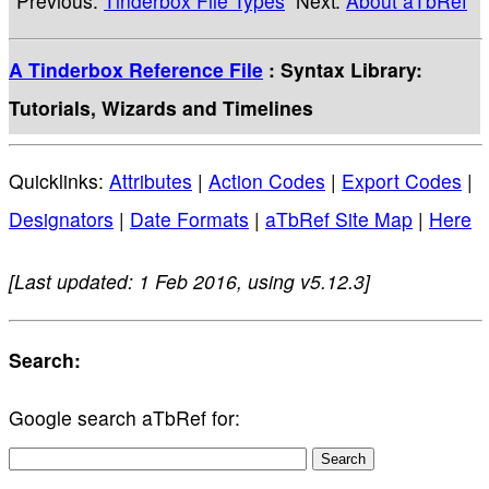
Previous:
Tinderbox File Types
Next:
About aTbRef
A Tinderbox Reference File
: Syntax Library:
Tutorials, Wizards and Timelines
Quicklinks:
Attributes
|
Action Codes
|
Export Codes
|
Designators
|
Date Formats
|
aTbRef Site Map
|
Here
[Last updated: 1 Feb 2016, using v5.12.3]
Search:
Google search aTbRef for: