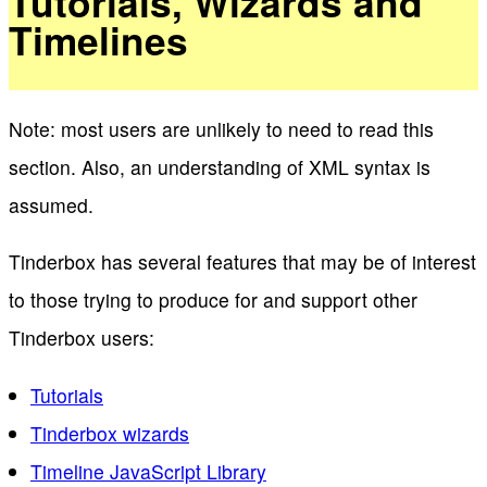
Tutorials, Wizards and
Timelines
Note: most users are unlikely to need to read this
section. Also, an understanding of XML syntax is
assumed.
Tinderbox has several features that may be of interest
to those trying to produce for and support other
Tinderbox users:
Tutorials
Tinderbox wizards
Timeline JavaScript Library