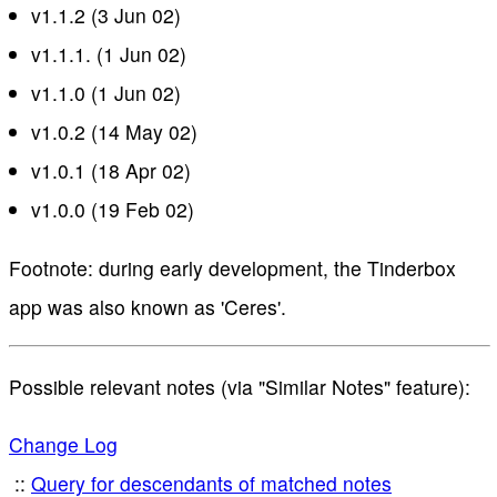
v1.1.2 (3 Jun 02)
v1.1.1. (1 Jun 02)
v1.1.0 (1 Jun 02)
v1.0.2 (14 May 02)
v1.0.1 (18 Apr 02)
v1.0.0 (19 Feb 02)
Footnote: during early development, the Tinderbox
app was also known as 'Ceres'.
Possible relevant notes (via "Similar Notes" feature):
Change Log
Query for descendants of matched notes