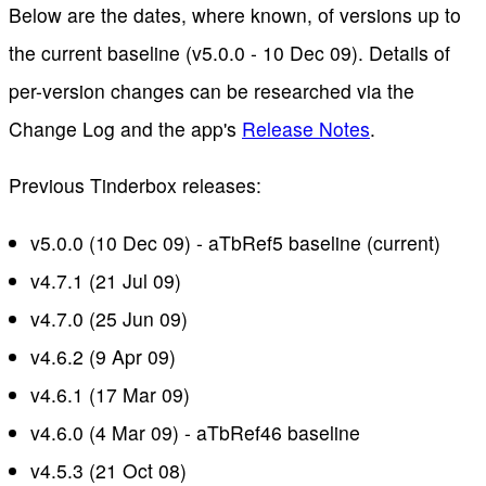
Below are the dates, where known, of versions up to
the current baseline (v5.0.0 - 10 Dec 09). Details of
per-version changes can be researched via the
Change Log and the app's
Release Notes
.
Previous Tinderbox releases:
v5.0.0 (10 Dec 09) - aTbRef5 baseline (current)
v4.7.1 (21 Jul 09)
v4.7.0 (25 Jun 09)
v4.6.2 (9 Apr 09)
v4.6.1 (17 Mar 09)
v4.6.0 (4 Mar 09) - aTbRef46 baseline
v4.5.3 (21 Oct 08)