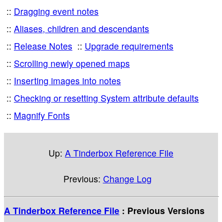
Dragging event notes
Aliases, children and descendants
Release Notes
Upgrade requirements
Scrolling newly opened maps
Inserting images into notes
Checking or resetting System attribute defaults
Magnify Fonts
Up:
A Tinderbox Reference File
Previous:
Change Log
A Tinderbox Reference File
: Previous Versions