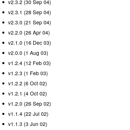
v2.3.2 (30 Sep 04)
v2.3.1 (28 Sep 04)
v2.3.0 (21 Sep 04)
v2.2.0 (26 Apr 04)
v2.1.0 (16 Dec 03)
v2.0.0 (1 Aug 03)
v1.2.4 (12 Feb 03)
v1.2.3 (1 Feb 03)
v1.2.2 (6 Oct 02)
v1.2.1 (4 Oct 02)
v1.2.0 (26 Sep 02)
v1.1.4 (22 Jul 02)
v1.1.3 (3 Jun 02)