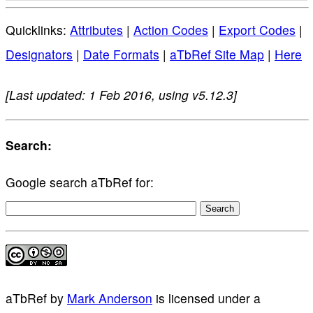
Quicklinks:
Attributes
|
Action Codes
|
Export Codes
|
Designators
|
Date Formats
|
aTbRef Site Map
|
Here
[Last updated: 1 Feb 2016, using v5.12.3]
Search:
Google search aTbRef for:
aTbRef
by
Mark Anderson
is licensed under a