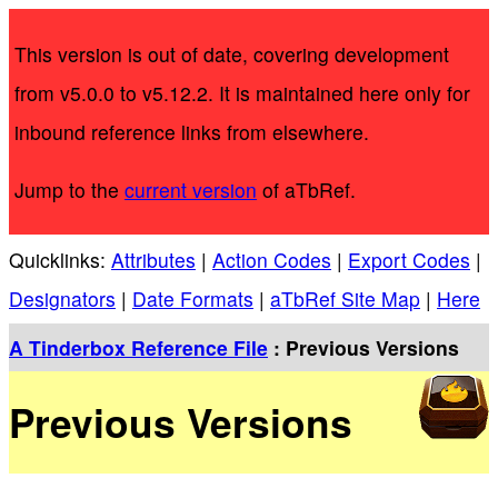
This version is out of date, covering development
from v5.0.0 to v5.12.2. It is maintained here only for
inbound reference links from elsewhere.
Jump to the
current version
of aTbRef.
Quicklinks:
Attributes
|
Action Codes
|
Export Codes
|
Designators
|
Date Formats
|
aTbRef Site Map
|
Here
A Tinderbox Reference File
: Previous Versions
Previous Versions