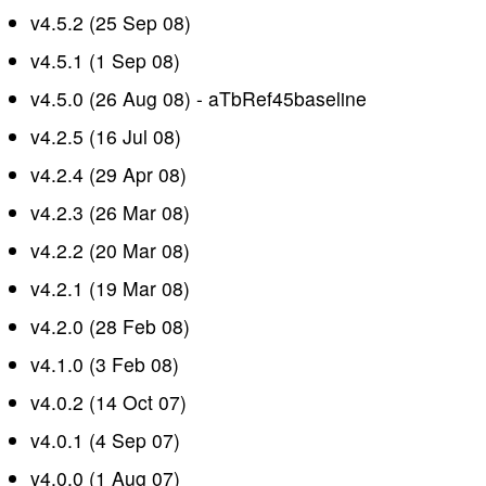
v4.5.2 (25 Sep 08)
v4.5.1 (1 Sep 08)
v4.5.0 (26 Aug 08) - aTbRef45baseline
v4.2.5 (16 Jul 08)
v4.2.4 (29 Apr 08)
v4.2.3 (26 Mar 08)
v4.2.2 (20 Mar 08)
v4.2.1 (19 Mar 08)
v4.2.0 (28 Feb 08)
v4.1.0 (3 Feb 08)
v4.0.2 (14 Oct 07)
v4.0.1 (4 Sep 07)
v4.0.0 (1 Aug 07)