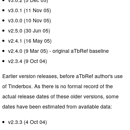
v3.0.1 (11 Nov 05)
v3.0.0 (10 Nov 05)
v2.5.0 (30 Jun 05)
v2.4.1 (16 May 05)
v2.4.0 (9 Mar 05) - original aTbRef baseline
v2.3.4 (9 Oct 04)
Earlier version releases, before aTbRef author's use
of Tinderbox. As there is no formal record of the
actual release dates of these older versions, some
dates have been estimated from available data:
v2.3.3 (4 Oct 04)