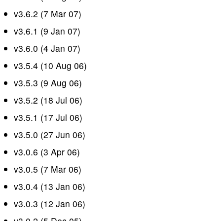
v3.6.2 (7 Mar 07)
v3.6.1 (9 Jan 07)
v3.6.0 (4 Jan 07)
v3.5.4 (10 Aug 06)
v3.5.3 (9 Aug 06)
v3.5.2 (18 Jul 06)
v3.5.1 (17 Jul 06)
v3.5.0 (27 Jun 06)
v3.0.6 (3 Apr 06)
v3.0.5 (7 Mar 06)
v3.0.4 (13 Jan 06)
v3.0.3 (12 Jan 06)
v3.0.2 (5 Dec 05)