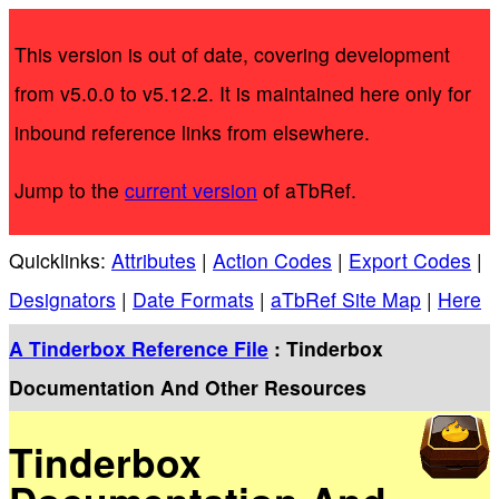
This version is out of date, covering development
from v5.0.0 to v5.12.2. It is maintained here only for
inbound reference links from elsewhere.
Jump to the
current version
of aTbRef.
Quicklinks:
Attributes
|
Action Codes
|
Export Codes
|
Designators
|
Date Formats
|
aTbRef Site Map
|
Here
A Tinderbox Reference File
: Tinderbox
Documentation And Other Resources
Tinderbox