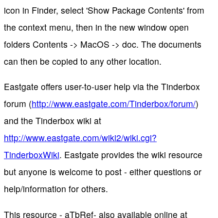
icon in Finder, select 'Show Package Contents' from
the context menu, then in the new window open
folders Contents -> MacOS -> doc. The documents
can then be copied to any other location.
Eastgate offers user-to-user help via the Tinderbox
forum (
http://www.eastgate.com/Tinderbox/forum/
)
and the Tinderbox wiki at
http://www.eastgate.com/wiki2/wiki.cgi?
TinderboxWiki
. Eastgate provides the wiki resource
but anyone is welcome to post - either questions or
help/information for others.
This resource - aTbRef- also available online at