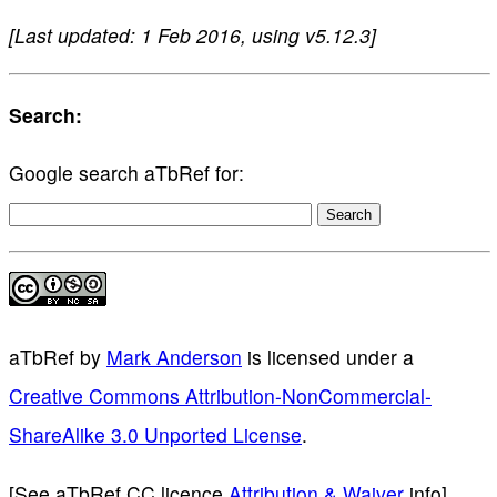
[Last updated: 1 Feb 2016, using v5.12.3]
Search:
Google search aTbRef for:
aTbRef
by
Mark Anderson
is licensed under a
Creative Commons Attribution-NonCommercial-
ShareAlike 3.0 Unported License
.
[See aTbRef CC licence
Attribution & Waiver
info]