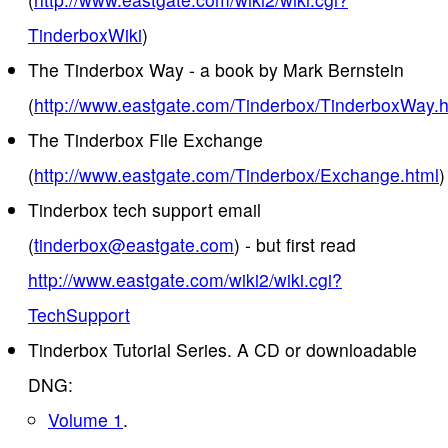
TinderboxWiki
)
The Tinderbox Way - a book by Mark Bernstein
(
http://www.eastgate.com/Tinderbox/TinderboxWay.h
The Tinderbox File Exchange
(
http://www.eastgate.com/Tinderbox/Exchange.html
)
Tinderbox tech support email
(
tinderbox@eastgate.com
) - but first read
http://www.eastgate.com/wiki2/wiki.cgi?
TechSupport
Tinderbox Tutorial Series. A CD or downloadable
DNG:
Volume 1
.