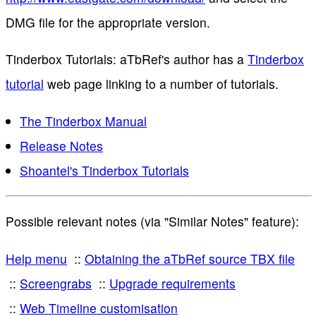
DMG file for the appropriate version.
Tinderbox Tutorials: aTbRef's author has a
Tinderbox
tutorial
web page linking to a number of tutorials.
The Tinderbox Manual
Release Notes
Shoantel's Tinderbox Tutorials
Possible relevant notes (via "Similar Notes" feature):
Help menu
Obtaining the aTbRef source TBX file
Screengrabs
Upgrade requirements
Web Timeline customisation