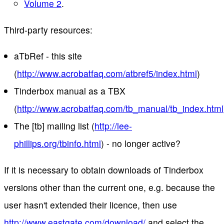
Volume 2
.
Third-party resources:
aTbRef - this site
(
http://www.acrobatfaq.com/atbref5/index.html
)
Tinderbox manual as a TBX
(
http://www.acrobatfaq.com/tb_manual/tb_index.html
The [tb] mailing list (
http://lee-
phillips.org/tbinfo.html
) - no longer active?
If it is necessary to obtain downloads of Tinderbox
versions other than the current one, e.g. because the
user hasn't extended their licence, then use
http://www.eastgate.com/download/
and select the