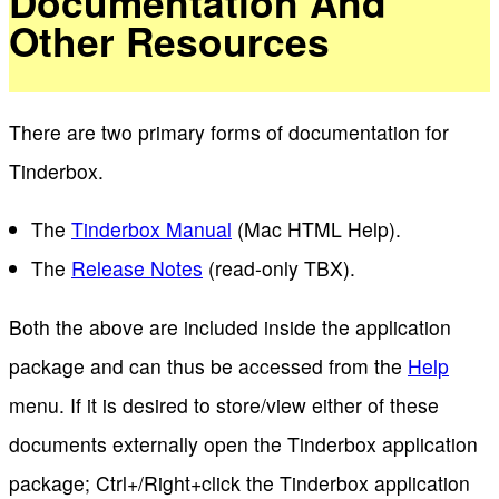
Documentation And
Other Resources
There are two primary forms of documentation for
Tinderbox.
The
Tinderbox Manual
(Mac HTML Help).
The
Release Notes
(read-only TBX).
Both the above are included inside the application
package and can thus be accessed from the
Help
menu. If it is desired to store/view either of these
documents externally open the Tinderbox application
package; Ctrl+/Right+click the Tinderbox application