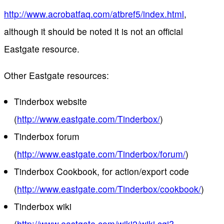
http://www.acrobatfaq.com/atbref5/index.html
,
although it should be noted it is not an official
Eastgate resource.
Other Eastgate resources:
Tinderbox website
(
http://www.eastgate.com/Tinderbox/
)
Tinderbox forum
(
http://www.eastgate.com/Tinderbox/forum/
)
Tinderbox Cookbook, for action/export code
(
http://www.eastgate.com/Tinderbox/cookbook/
)
Tinderbox wiki
(
http://www.eastgate.com/wiki2/wiki.cgi?