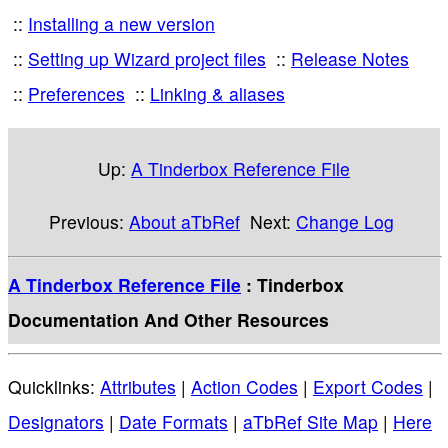
Installing a new version
Setting up Wizard project files
Release Notes
Preferences
Linking & aliases
Up:
A Tinderbox Reference File
Previous:
About aTbRef
Next:
Change Log
A Tinderbox Reference File
: Tinderbox
Documentation And Other Resources
Quicklinks:
Attributes
|
Action Codes
|
Export Codes
|
Designators
|
Date Formats
|
aTbRef Site Map
|
Here