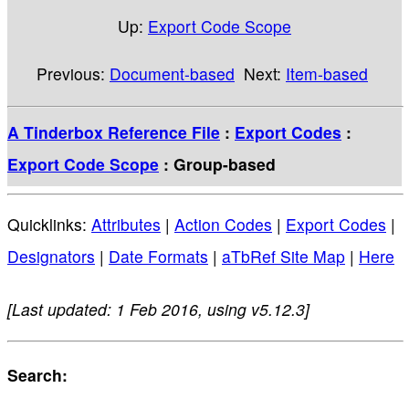
Up:
Export Code Scope
Previous:
Document-based
Next:
Item-based
A Tinderbox Reference File
:
Export Codes
:
Export Code Scope
: Group-based
Quicklinks:
Attributes
|
Action Codes
|
Export Codes
|
Designators
|
Date Formats
|
aTbRef Site Map
|
Here
[Last updated: 1 Feb 2016, using v5.12.3]
Search: