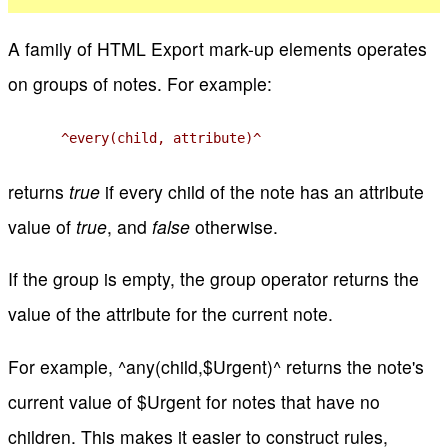
A family of HTML Export mark-up elements operates
on groups of notes. For example:
^every(child, attribute)^
returns
true
if every child of the note has an attribute
value of
true
, and
false
otherwise.
If the group is empty, the group operator returns the
value of the attribute for the current note.
For example, ^any(child,$Urgent)^ returns the note's
current value of $Urgent for notes that have no
children. This makes it easier to construct rules,