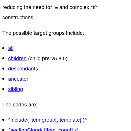
reducing the need for |= and complex ^if^
constructions.
The possible target groups include:
all
children
(child pre-v5.6.0)
descendants
ancestor
sibling
The codes are:
^include( item|group[, template] )^
^sectionCloud( [item, count] )^