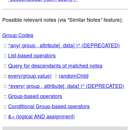
Possible relevant notes (via "Similar Notes" feature):
Group Codes
^any( group , attribute[, data] )^ (DEPRECATED)
List-based operators
Query for descendants of matched notes
every(group,value)
randomChild
^every( group , attribute[, data] )^ (DEPRECATED)
Group-based operators
Conditional Group-based operators
&= (logical AND assignment)