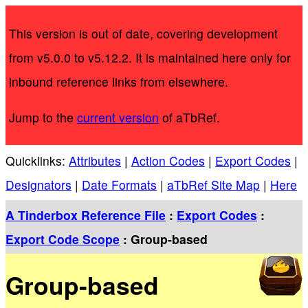
This version is out of date, covering development
from v5.0.0 to v5.12.2. It is maintained here only for
inbound reference links from elsewhere.
Jump to the
current version
of aTbRef.
Quicklinks:
Attributes
|
Action Codes
|
Export Codes
|
Designators
|
Date Formats
|
aTbRef Site Map
|
Here
A Tinderbox Reference File
:
Export Codes
:
Export Code Scope
: Group-based
Group-based