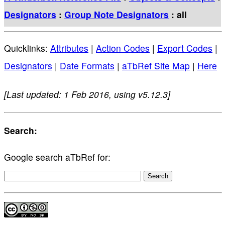
Designators
:
Group Note Designators
: all
Quicklinks:
Attributes
|
Action Codes
|
Export Codes
|
Designators
|
Date Formats
|
aTbRef Site Map
|
Here
[Last updated: 1 Feb 2016, using v5.12.3]
Search:
Google search aTbRef for: