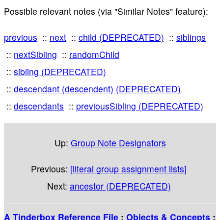
Possible relevant notes (via "Similar Notes" feature):
previous
next
child (DEPRECATED)
siblings
nextSibling
randomChild
sibling (DEPRECATED)
descendant (descendent) (DEPRECATED)
descendants
previousSibling (DEPRECATED)
Up:
Group Note Designators
Previous:
[literal group assignment lists]
Next:
ancestor (DEPRECATED)
A Tinderbox Reference File
:
Objects & Concepts
: