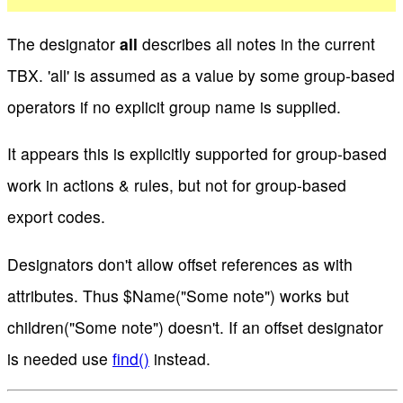
The designator
all
describes all notes in the current
TBX. 'all' is assumed as a value by some group-based
operators if no explicit group name is supplied.
It appears this is explicitly supported for group-based
work in actions & rules, but not for group-based
export codes.
Designators don't allow offset references as with
attributes. Thus $Name("Some note") works but
children("Some note") doesn't. If an offset designator
is needed use
find()
instead.