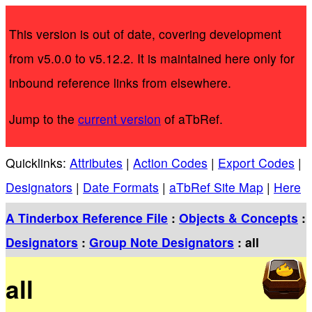
This version is out of date, covering development
from v5.0.0 to v5.12.2. It is maintained here only for
inbound reference links from elsewhere.
Jump to the
current version
of aTbRef.
Quicklinks:
Attributes
|
Action Codes
|
Export Codes
|
Designators
|
Date Formats
|
aTbRef Site Map
|
Here
A Tinderbox Reference File
:
Objects & Concepts
:
Designators
:
Group Note Designators
: all
all