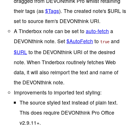
dragged from DEVONthink Pro whilst retaining
their tags (as
$Tags
). The created note's $URL is
set to source item's DEVONthink URI.
A Tinderbox note can be set to
auto-fetch
a
DEVONthink note. Set
$AutoFetch
to
and
true
$URL
to the DEVONthink URI of the desired
note. When Tinderbox routinely fetches Web
data, it will also reimport the text and name of
the DEVONthink note.
Improvements to imported text styling:
The source styled text instead of plain text.
This does require DEVONthink Pro Office
v2.9.11+.