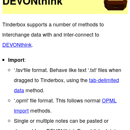
DEVONthink
Tinderbox supports a number of methods to
interchange data with and inter-connect to
DEVONthink
.
Import
:
'.tsv'file format. Behave like text '.txt' files when
dragged to Tinderbox, using the
tab-delimited
data
method.
'.opml' file format. This follows normal
OPML
import
methods.
Single or multiple notes can be pasted or