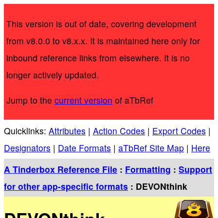
This version is out of date, covering development
from v8.0.0 to v8.x.x. It is maintained here only for
inbound reference links from elsewhere. It is no
longer actively updated.
Jump to the
current version
of aTbRef
Quicklinks:
Attributes
|
Action Codes
|
Export Codes
|
Designators
|
Date Formats
|
aTbRef Site Map
|
Here
A Tinderbox Reference File
:
Formatting
:
Support
for other app-specific formats
: DEVONthink