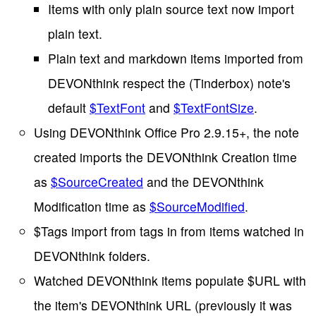
Items with only plain source text now import
plain text.
Plain text and markdown items imported from
DEVONthink respect the (Tinderbox) note's
default
$TextFont
and
$TextFontSize
.
Using DEVONthink Office Pro 2.9.15+, the note
created imports the DEVONthink Creation time
as
$SourceCreated
and the DEVONthink
Modification time as
$SourceModified
.
$Tags import from tags in from items watched in
DEVONthink folders.
Watched DEVONthink items populate $URL with
the item's DEVONthink URL (previously it was