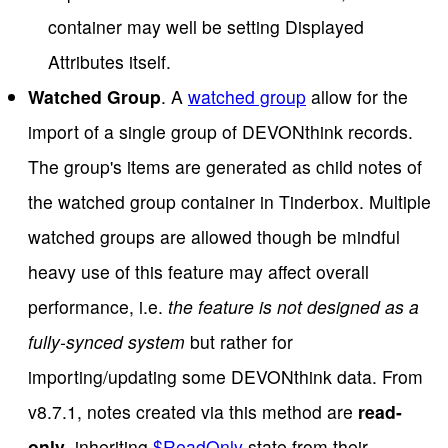
container may well be setting Displayed
Attributes itself.
Watched Group
. A
watched group
allow for the
import of a single group of DEVONthink records.
The group's items are generated as child notes of
the watched group container in Tinderbox. Multiple
watched groups are allowed though be mindful
heavy use of this feature may affect overall
performance, i.e.
the feature is not designed as a
fully-synced system
but rather for
importing/updating some DEVONthink data. From
v8.7.1, notes created via this method are
read-
only
, inheriting
$ReadOnly
state from their