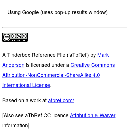
Using Google (uses pop-up results window)
A Tinderbox Reference File ('aTbRef')
by
Mark
Anderson
is licensed under a
Creative Commons
Attribution-NonCommercial-ShareAlike 4.0
International License
.
Based on a work at
atbref.com/
.
[Also see aTbRef CC licence
Attribution & Waiver
information]