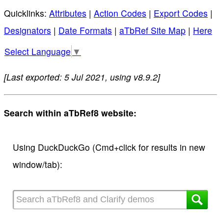
Quicklinks:
Attributes
|
Action Codes
|
Export Codes
|
Designators
|
Date Formats
|
aTbRef Site Map
|
Here
Select Language
▼
[Last exported: 5 Jul 2021, using v8.9.2]
Search within aTbRef8 website:
Using DuckDuckGo (Cmd+click for results in new
window/tab):