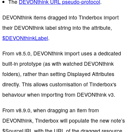
The
DEVONthink URL pseudo-protocol
.
DEVONthink items dragged into Tinderbox import
their DEVONthink label string into the attribute,
$DEVONthinkLabel
.
From v8.5.0, DEVONthink import uses a dedicated
built-in prototype (as with watched DEVONthink
folders), rather than setting Displayed Attributes
directly. This allows customisation of Tinderbox's
behaviour when importing from DEVONthink v3.
From v8.9.0, when dragging an item from
DEVONthink, Tinderbox will populate the new note’s
$SourceURL with the URL of the dragged resource.