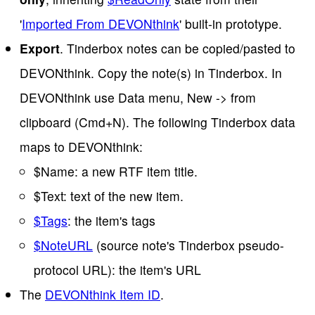
'
Imported From DEVONthink
' built-in prototype.
Export
. Tinderbox notes can be copied/pasted to
DEVONthink. Copy the note(s) in Tinderbox. In
DEVONthink use Data menu, New -> from
clipboard (Cmd+N). The following Tinderbox data
maps to DEVONthink:
$Name: a new RTF item title.
$Text: text of the new item.
$Tags
: the item's tags
$NoteURL
(source note's Tinderbox pseudo-
protocol URL): the item's URL
The
DEVONthink Item ID
.