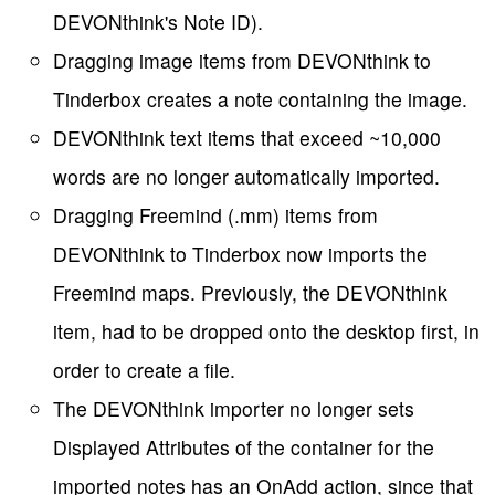
DEVONthink's Note ID).
Dragging image items from DEVONthink to
Tinderbox creates a note containing the image.
DEVONthink text items that exceed ~10,000
words are no longer automatically imported.
Dragging Freemind (.mm) items from
DEVONthink to Tinderbox now imports the
Freemind maps. Previously, the DEVONthink
item, had to be dropped onto the desktop first, in
order to create a file.
The DEVONthink importer no longer sets
Displayed Attributes of the container for the
imported notes has an OnAdd action, since that