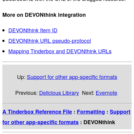
More on DEVONthink integration
DEVONthink Item ID
DEVONthink URL pseudo-protocol
Mapping Tinderbox and DEVONthink URLs
Up:
Support for other app-specific formats
Previous:
Delicious Library
Next:
Evernote
A Tinderbox Reference File
:
Formatting
:
Support
for other app-specific formats
: DEVONthink