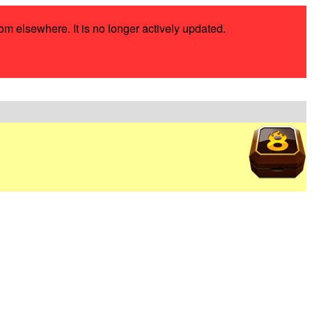
rom elsewhere. It is no longer actively updated.