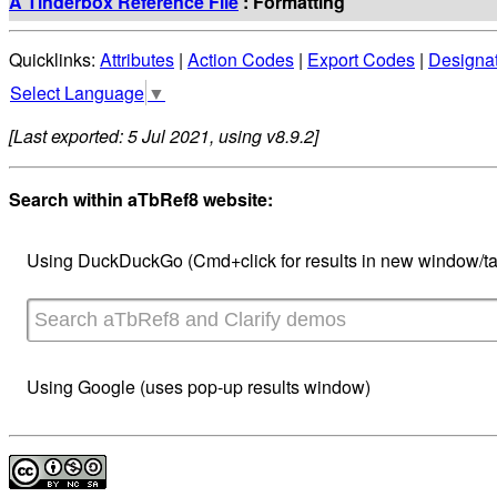
A Tinderbox Reference File
: Formatting
Quicklinks:
Attributes
|
Action Codes
|
Export Codes
|
Designa
Select Language
▼
[Last exported: 5 Jul 2021, using v8.9.2]
Search within aTbRef8 website:
Using DuckDuckGo (Cmd+click for results in new window/ta
Using Google (uses pop-up results window)