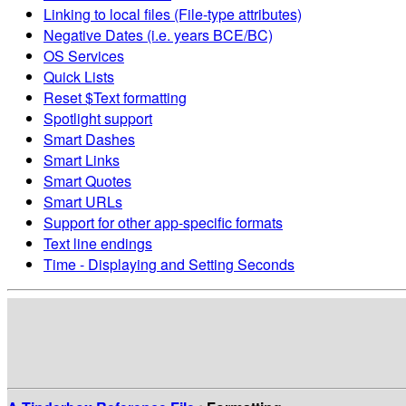
Linking to local files (File-type attributes)
Negative Dates (i.e. years BCE/BC)
OS Services
Quick Lists
Reset $Text formatting
Spotlight support
Smart Dashes
Smart Links
Smart Quotes
Smart URLs
Support for other app-specific formats
Text line endings
Time - Displaying and Setting Seconds