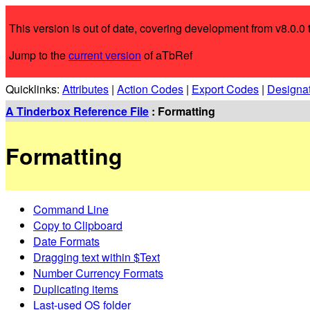
This version is out of date, covering development from v8.0.0 t
Jump to the
current version
of aTbRef
Quicklinks:
Attributes
|
Action Codes
|
Export Codes
|
Designa
A Tinderbox Reference File
: Formatting
Formatting
Command Line
Copy to Clipboard
Date Formats
Dragging text within $Text
Number Currency Formats
Duplicating items
Last-used OS folder