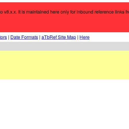
o v8.x.x. It is maintained here only for inbound reference links f
tors
|
Date Formats
|
aTbRef Site Map
|
Here