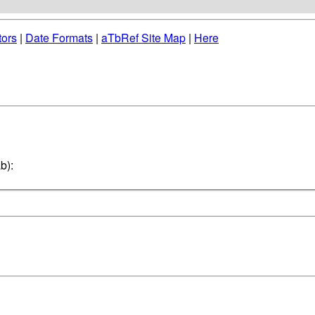
tors
|
Date Formats
|
aTbRef Site Map
|
Here
b):