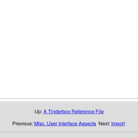
Up:
A Tinderbox Reference File
Previous:
Misc. User Interface Aspects
Next:
Import