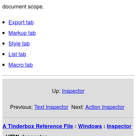
document scope.
Export tab
Markup tab
Style tab
List tab
Macro tab
Up:
Inspector
Previous:
Text Inspector
Next:
Action Inspector
A Tinderbox Reference File
:
Windows
:
Inspector