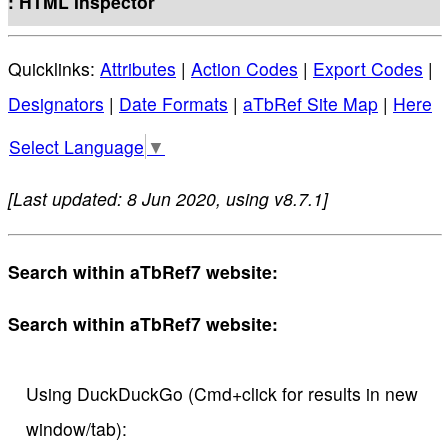
: HTML Inspector
Quicklinks:
Attributes
|
Action Codes
|
Export Codes
|
Designators
|
Date Formats
|
aTbRef Site Map
|
Here
Select Language
▼
[Last updated: 8 Jun 2020, using v8.7.1]
Search within aTbRef7 website:
Search within aTbRef7 website:
Using DuckDuckGo (Cmd+click for results in new
window/tab):