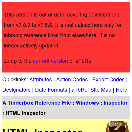
This version is out of date, covering development
from v7.0.0 to v7.5.6. It is maintained here only for
inbound reference links from elsewhere. It is no
longer actively updated.
Jump to the
current version
of aTbRef
Quicklinks:
Attributes
|
Action Codes
|
Export Codes
|
Designators
|
Date Formats
|
aTbRef Site Map
|
Here
A Tinderbox Reference File
:
Windows
:
Inspector
: HTML Inspector