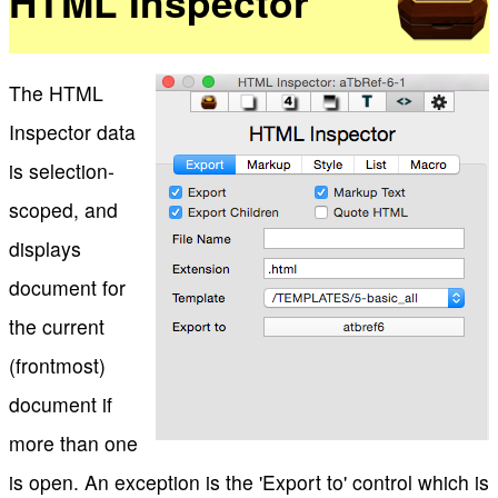
HTML Inspector
The HTML
Inspector data
is selection-
scoped, and
displays
document for
the current
(frontmost)
document if
more than one
is open. An exception is the 'Export to' control which is