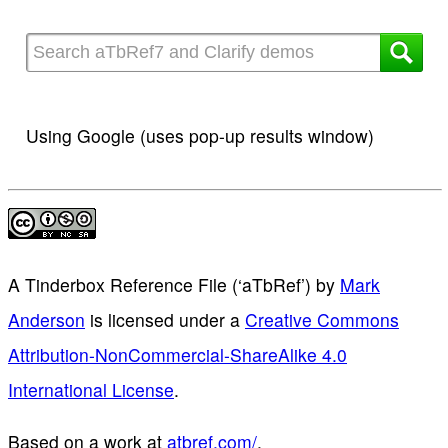
Using Google (uses pop-up results window)
A Tinderbox Reference File (‘aTbRef’)
by
Mark
Anderson
is licensed under a
Creative Commons
Attribution-NonCommercial-ShareAlike 4.0
International License
.
Based on a work at
atbref.com/
.