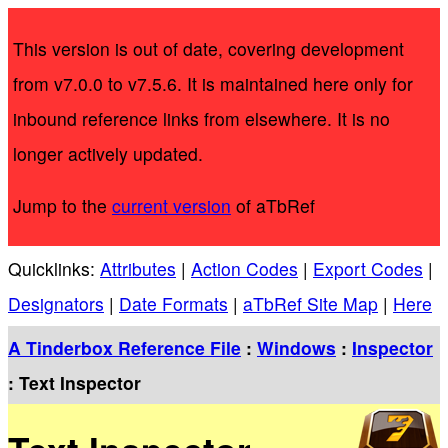
This version is out of date, covering development
from v7.0.0 to v7.5.6. It is maintained here only for
inbound reference links from elsewhere. It is no
longer actively updated.
Jump to the
current version
of aTbRef
Quicklinks:
Attributes
|
Action Codes
|
Export Codes
|
Designators
|
Date Formats
|
aTbRef Site Map
|
Here
A Tinderbox Reference File
:
Windows
:
Inspector
: Text Inspector