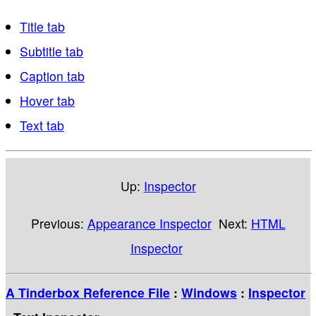
Title tab
Subtitle tab
Caption tab
Hover tab
Text tab
Up:
Inspector
Previous:
Appearance Inspector
Next:
HTML
Inspector
A Tinderbox Reference File
:
Windows
:
Inspector