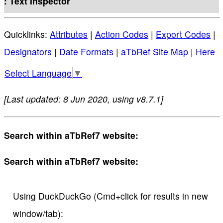
: Text Inspector
Quicklinks:
Attributes
|
Action Codes
|
Export Codes
|
Designators
|
Date Formats
|
aTbRef Site Map
|
Here
Select Language
▼
[Last updated: 8 Jun 2020, using v8.7.1]
Search within aTbRef7 website:
Search within aTbRef7 website:
Using DuckDuckGo (Cmd+click for results in new
window/tab):