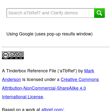
Using Google (uses pop-up results window)
A Tinderbox Reference File (‘aTbRef’)
by
Mark
Anderson
is licensed under a
Creative Commons
Attribution-NonCommercial-ShareAlike 4.0
International License
.
Based on a work at
atbref.com/
.