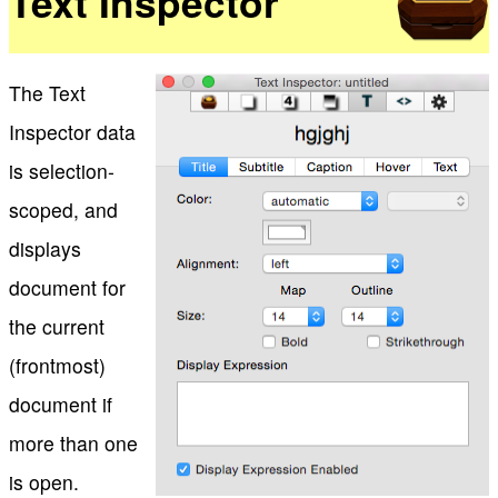
Text Inspector
The Text
Inspector data
is selection-
scoped, and
displays
document for
the current
(frontmost)
document if
more than one
is open.