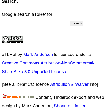
Search:
Google search aTbRef for:
aTbRef
by
Mark Anderson
is licensed under a
Creative Commons Attribution-NonCommercial-
ShareAlike 3.0 Unported License
.
[See aTbRef CC licence
Attribution & Waiver
info]
Content, Tinderbox export and web
design by Mark Anderson,
Shoantel Limited