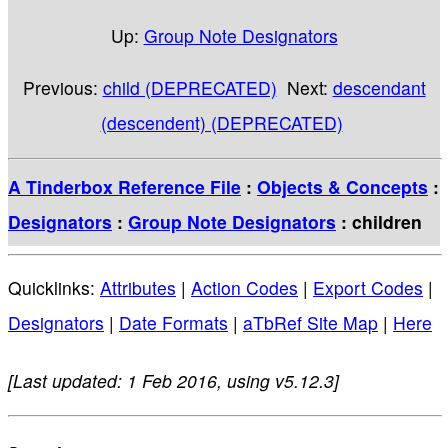
Up:
Group Note Designators
Previous:
child (DEPRECATED)
Next:
descendant
(descendent) (DEPRECATED)
A Tinderbox Reference File
:
Objects & Concepts
:
Designators
:
Group Note Designators
: children
Quicklinks:
Attributes
|
Action Codes
|
Export Codes
|
Designators
|
Date Formats
|
aTbRef Site Map
|
Here
[Last updated: 1 Feb 2016, using v5.12.3]