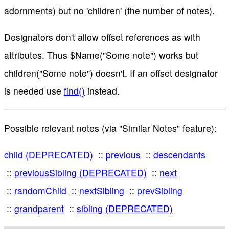
adornments) but no 'children' (the number of notes).
Designators don't allow offset references as with
attributes. Thus $Name("Some note") works but
children("Some note") doesn't. If an offset designator
is needed use
find()
instead.
Possible relevant notes (via "Similar Notes" feature):
child (DEPRECATED)
previous
descendants
previousSibling (DEPRECATED)
next
randomChild
nextSibling
prevSibling
grandparent
sibling (DEPRECATED)