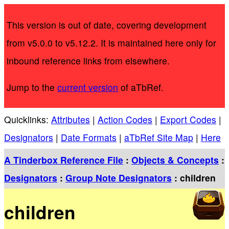
This version is out of date, covering development
from v5.0.0 to v5.12.2. It is maintained here only for
inbound reference links from elsewhere.
Jump to the
current version
of aTbRef.
Quicklinks:
Attributes
|
Action Codes
|
Export Codes
|
Designators
|
Date Formats
|
aTbRef Site Map
|
Here
A Tinderbox Reference File
:
Objects & Concepts
:
Designators
:
Group Note Designators
: children
children