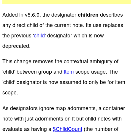
Added in v5.6.0, the designator
children
describes
any direct child of the current note. Its use replaces
the previous '
child
' designator which is now
deprecated.
This change removes the contextual ambiguity of
'child' between group and
item
scope usage. The
'child' designator is now assumed to only be for item
scope.
As designators ignore map adornments, a container
note with just adornments on it but child notes with
evaluate as having a
$ChildCount
(the number of