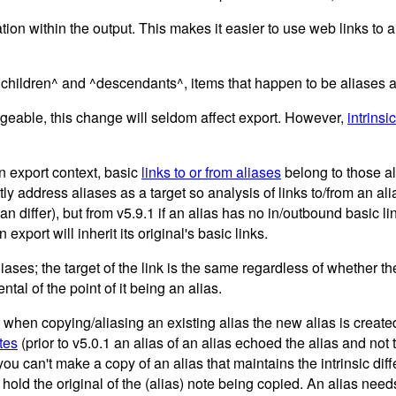
on within the output. This makes it easier to use web links to al
children^ and ^descendants^, items that happen to be aliases ar
angeable, this change will seldom affect export. However,
intrinsic
an export context, basic
links to or from aliases
belong to those a
y address aliases as a target so analysis of links to/from an al
n differ), but from v5.9.1 if an alias has no in/outbound basic links
export will inherit its original's basic links.
iases; the target of the link is the same regardless of whether th
ental of the point of it being an alias.
when copying/aliasing an existing alias the new alias is created 
utes
(prior to v5.0.1 an alias of an alias echoed the alias and not t
t you can't make a copy of an alias that maintains the intrinsic di
ld the original of the (alias) note being copied. An alias needs to