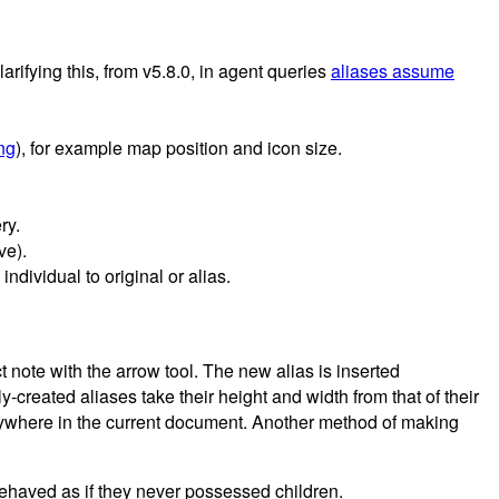
Clarifying this, from v5.8.0, in agent queries
aliases assume
ing
), for example map position and icon size.
ry.
ve).
ndividual to original or alias.
 note with the arrow tool. The new alias is inserted
y-created aliases take their height and width from that of their
anywhere in the current document. Another method of making
 behaved as if they never possessed children.