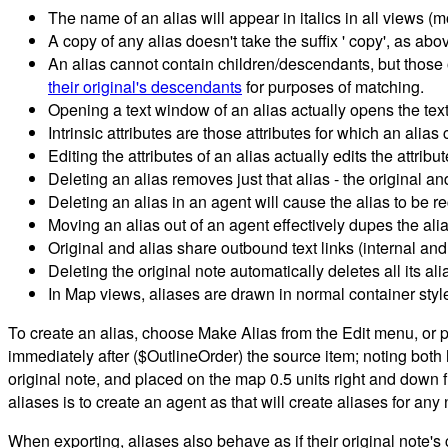
The name of an alias will appear in italics in all views (mo
A copy of any alias doesn't take the suffix ' copy', as a
An alias cannot contain children/descendants, but those 
their original's descendants
for purposes of matching.
Opening a text window of an alias actually opens the text
Intrinsic attributes are those attributes for which an alias
Editing the attributes of an alias actually edits the attribu
Deleting an alias removes just that alias - the original a
Deleting an alias in an agent will cause the alias to be r
Moving an alias out of an agent effectively dupes the alia
Original and alias share outbound text links (internal and
Deleting the original note automatically deletes all its ali
In Map views, aliases are drawn in normal container style (i
To create an alias, choose Make Alias from the Edit menu, or pr
immediately after ($OutlineOrder) the source item; noting both h
original note, and placed on the map 0.5 units right and down
aliases is to create an agent as that will create aliases for an
When exporting, aliases also behave as if their original note's