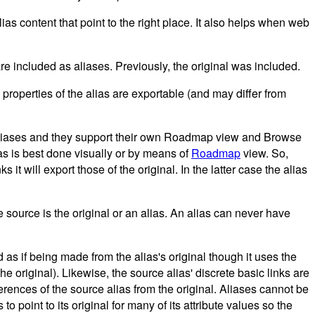
ias content that point to the right place. It also helps when web
e included as aliases. Previously, the original was included.
properties of the alias are exportable (and may differ from
liases and they support their own Roadmap view and Browse
ias is best done visually or by means of
Roadmap
view. So,
 it will export those of the original. In the latter case the alias
e source is the original or an alias. An alias can never have
as if being made from the alias's original though it uses the
he original). Likewise, the source alias' discrete basic links are
fferences of the source alias from the original. Aliases cannot be
 point to its original for many of its attribute values so the