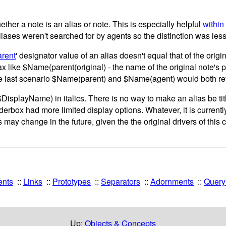
ether a note is an alias or note. This is especially helpful
within
liases weren't searched for by agents so the distinction was les
arent
' designator value of an alias doesn't equal that of the ori
tax like $Name(parent(original) - the name of the original note's
n the last scenario $Name(parent) and $Name(agent) would both re
e ($DisplayName) in italics. There is no way to make an alias be ti
erbox had more limited display options. Whatever, it is currentl
s may change in the future, given the the original drivers of this
ents
Links
Prototypes
Separators
Adornments
Queryi
Up:
Objects & Concepts