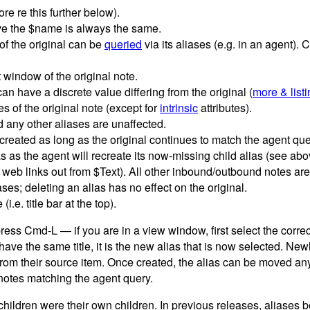
re re this further below).
bove the $name is always the same.
of the original can be
queried
via its aliases (e.g. in an agent). 
 window of the original note.
 can have a discrete value differing from the original (
more & list
tes of the original note (except for
intrinsic
attributes).
nd any other aliases are unaffected.
ecreated as long as the original continues to match the agent que
s as the agent will recreate its now-missing child alias (see abo
 web links out from $Text). All other inbound/outbound notes are i
ases; deleting an alias has no effect on the original.
.e. title bar at the top).
ess Cmd-L — if you are in a view window, first select the correct
ave the same title, it is the new alias that is now selected. Newl
 from their source item. Once created, the alias can be moved 
y notes matching the agent query.
 children were their own children. In previous releases, aliases