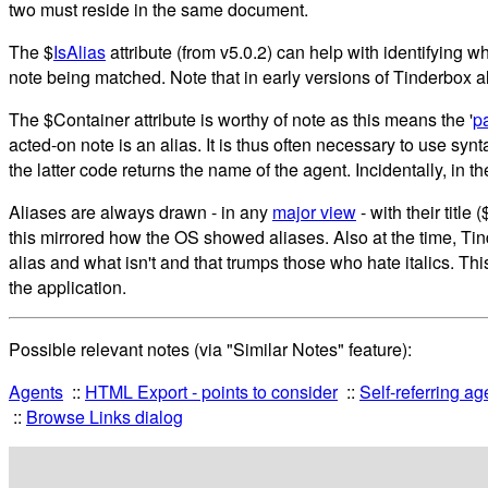
two must reside in the same document.
The $
IsAlias
attribute (from v5.0.2) can help with identifying wh
note being matched. Note that in early versions of Tinderbox a
The $Container attribute is worthy of note as this means the '
p
acted-on note is an alias. It is thus often necessary to use syn
the latter code returns the name of the agent. Incidentally, i
Aliases are always drawn - in any
major view
- with their titl
this mirrored how the OS showed aliases. Also at the time, Tind
alias and what isn't and that trumps those who hate italics. Thi
the application.
Possible relevant notes (via "Similar Notes" feature):
Agents
HTML Export - points to consider
Self-referring ag
Browse Links dialog