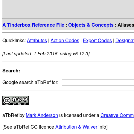
A Tinderbox Reference File
:
Objects & Concepts
: Aliase
Quicklinks:
Attributes
|
Action Codes
|
Export Codes
|
Designa
[Last updated: 1 Feb 2016, using v5.12.3]
Search:
Google search aTbRef for:
aTbRef
by
Mark Anderson
is licensed under a
Creative Commo
[See aTbRef CC licence
Attribution & Waiver
info]