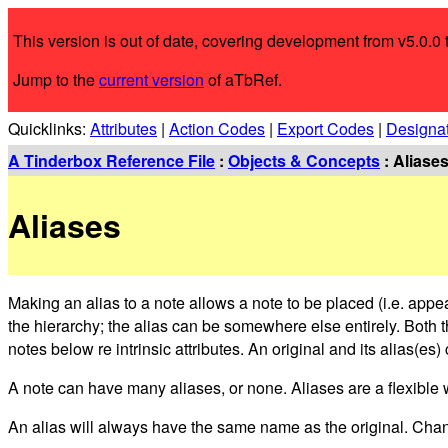
This version is out of date, covering development from v5.0.0 
Jump to the
current version
of aTbRef.
Quicklinks:
Attributes
|
Action Codes
|
Export Codes
|
Designa
A Tinderbox Reference File
:
Objects & Concepts
: Aliase
Aliases
Making an alias to a note allows a note to be placed (i.e. appe
the hierarchy; the alias can be somewhere else entirely. Both t
notes below re intrinsic attributes. An original and its alias(e
A note can have many aliases, or none. Aliases are a flexible w
An alias will always have the same name as the original. Chang