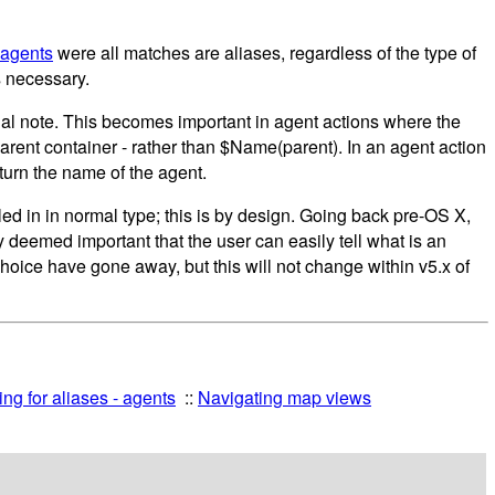
 agents
were all matches are aliases, regardless of the type of
s necessary.
ginal note. This becomes important in agent actions where the
 parent container - rather than $Name(parent). In an agent action
turn the name of the agent.
tled in in normal type; this is by design. Going back pre-OS X,
y deemed important that the user can easily tell what is an
 choice have gone away, but this will not change within v5.x of
ng for aliases - agents
Navigating map views