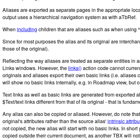
Aliases are exported as separate pages in the appropriate locati
output uses a hierarchical navigation system as with aTbRef.
When
including
children that are aliases such as when using ^
Since for most purposes the alias and its original are interch
those of the original).
Reflecting the way aliases are treated as separate entities in 
Links windows. However, the
links()
action code cannot currentl
originals and aliases export their own basic links (i.e. aliases ca
will show no basic links internally, e.g. in Roadmap view, but on 
Text links as well as basic links are generated from exported al
$Text/text links different from that of its original - that is fundam
Any alias can also be copied or aliased. However, do note that 
original's attributes rather than the source alias'
intrinsic attrib
not copied, the new alias will start with no basic links. In shor
copied outside their current document, as another TBX will not ho