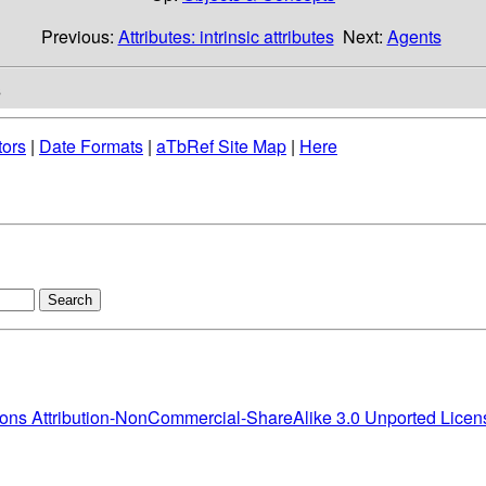
Previous:
Attributes: intrinsic attributes
Next:
Agents
s
tors
|
Date Formats
|
aTbRef Site Map
|
Here
ns Attribution-NonCommercial-ShareAlike 3.0 Unported Licen