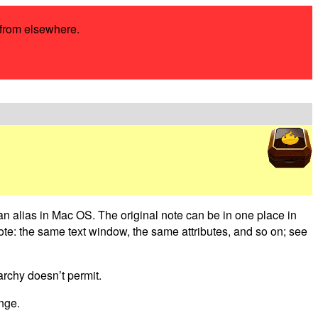
s from elsewhere.
 an alias in Mac OS. The original note can be in one place in
note: the same text window, the same attributes, and so on; see
archy doesn’t permit.
ange.