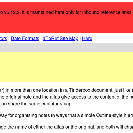
to v5.12.2. It is maintained here only for inbound reference link
tors
|
Date Formats
|
aTbRef Site Map
|
Here
s
ar) in more than one location in a Tinderbox document, just like
he original note and the alias give access to the content of the 
s) can share the same container/map.
ay for organising notes in ways that a simple Outline-style hier
e the name of either the alias or the original, and both will ch