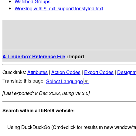
Watched Groups
Working with $Text: support for styled text
A Tinderbox Reference File
: Import
Quicklinks:
Attributes
|
Action Codes
|
Export Codes
|
Designa
Select Language
▼
[Last exported: 8 Dec 2022, using v9.3.0]
Search within aTbRef9 website:
Using DuckDuckGo (Cmd+click for results in new window/ta