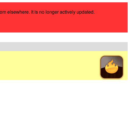
rom elsewhere. It is no longer actively updated.