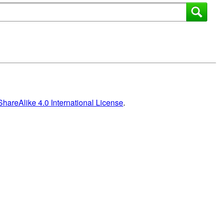
areAlike 4.0 International License
.