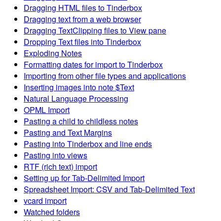
Dragging HTML files to Tinderbox
Dragging text from a web browser
Dragging TextClipping files to View pane
Dropping Text files into Tinderbox
Exploding Notes
Formatting dates for import to Tinderbox
Importing from other file types and applications
Inserting images into note $Text
Natural Language Processing
OPML Import
Pasting a child to childless notes
Pasting and Text Margins
Pasting into Tinderbox and line ends
Pasting into views
RTF (rich text) import
Setting up for Tab-Delimited Import
Spreadsheet Import: CSV and Tab-Delimited Text
vcard import
Watched folders