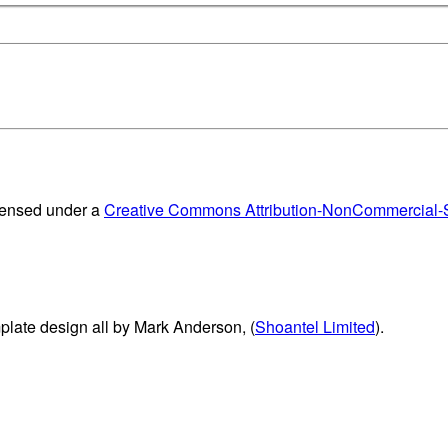
censed under a
Creative Commons Attribution-NonCommercial-Sh
plate design all by Mark Anderson, (
Shoantel Limited
).