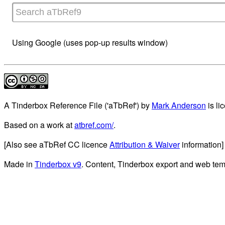
Using Google (uses pop-up results window)
A Tinderbox Reference File ('aTbRef')
by
Mark Anderson
is li
Based on a work at
atbref.com/
.
[Also see aTbRef CC licence
Attribution & Waiver
information]
Made in
Tinderbox v9
. Content, Tinderbox export and web tem