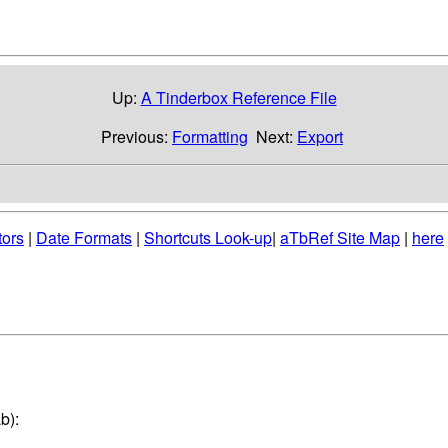
Up:
A Tinderbox Reference File
Previous:
Formatting
Next:
Export
tors
|
Date Formats
|
Shortcuts Look-up
|
aTbRef Site Map
|
here
b):