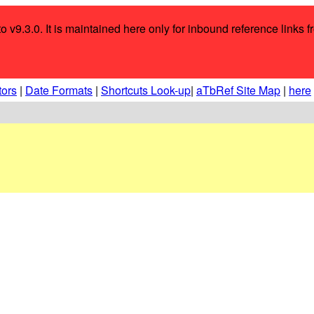
o v9.3.0. It is maintained here only for inbound reference links f
tors
|
Date Formats
|
Shortcuts Look-up
|
aTbRef Site Map
|
here