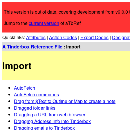
This version is out of date, covering development from v9.0.0 t
Jump to the
current version
of aTbRef
Quicklinks:
Attributes
|
Action Codes
|
Export Codes
|
Designa
A Tinderbox Reference File
: Import
Import
AutoFetch
AutoFetch commands
Drag from $Text to Outline or Map to create a note
Dragged folder links
Dragging a URL from web browser
Dragging Address info into Tinderbox
Dragging emails to Tinderbox