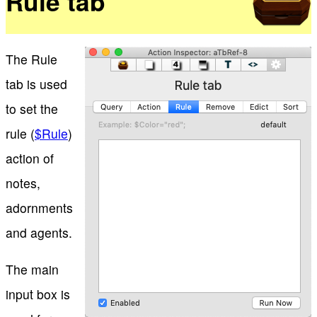
Rule tab
The Rule
tab is used
to set the
rule (
$Rule
)
action of
notes,
adornments
and agents.
The main
input box is