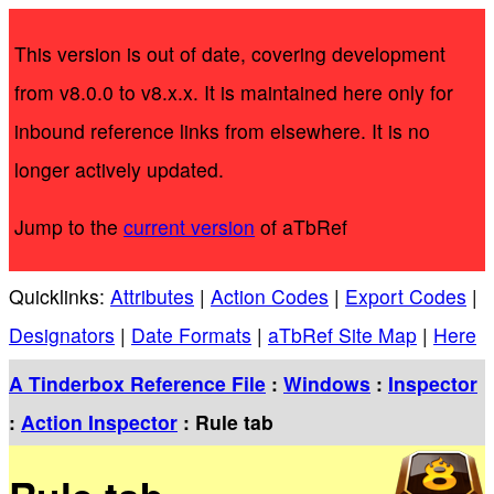
This version is out of date, covering development
from v8.0.0 to v8.x.x. It is maintained here only for
inbound reference links from elsewhere. It is no
longer actively updated.
Jump to the
current version
of aTbRef
Quicklinks:
Attributes
|
Action Codes
|
Export Codes
|
Designators
|
Date Formats
|
aTbRef Site Map
|
Here
A Tinderbox Reference File
:
Windows
:
Inspector
:
Action Inspector
: Rule tab