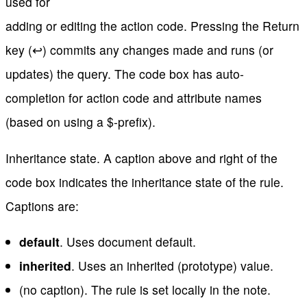
used for
adding or editing the action code. Pressing the Return
key (↩) commits any changes made and runs (or
updates) the query. The code box has auto-
completion for action code and attribute names
(based on using a $-prefix).
Inheritance state. A caption above and right of the
code box indicates the inheritance state of the rule.
Captions are:
default
. Uses document default.
inherited
. Uses an inherited (prototype) value.
(no caption). The rule is set locally in the note.