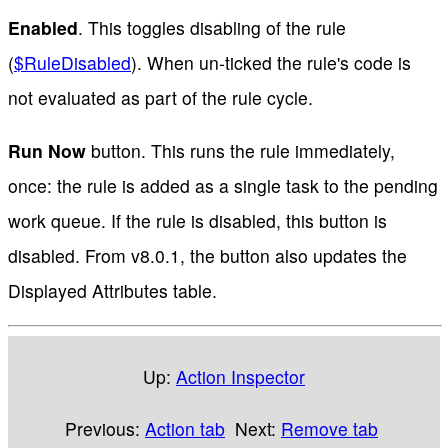
Enabled
. This toggles disabling of the rule
(
$RuleDisabled
). When un-ticked the rule's code is
not evaluated as part of the rule cycle.
Run Now
button. This runs the rule immediately,
once: the rule is added as a single task to the pending
work queue. If the rule is disabled, this button is
disabled. From v8.0.1, the button also updates the
Displayed Attributes table.
Up:
Action Inspector
Previous:
Action tab
Next:
Remove tab