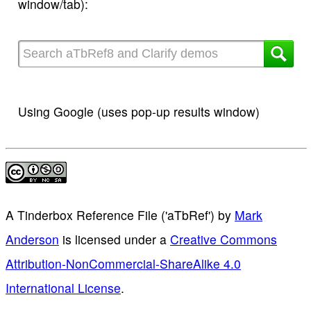
window/tab):
Using Google (uses pop-up results window)
A Tinderbox Reference File ('aTbRef')
by
Mark
Anderson
is licensed under a
Creative Commons
Attribution-NonCommercial-ShareAlike 4.0
International License
.