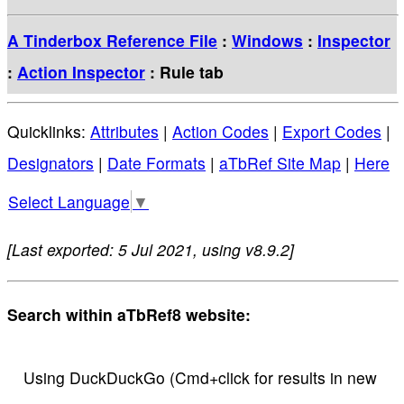
A Tinderbox Reference File
:
Windows
:
Inspector
:
Action Inspector
: Rule tab
Quicklinks:
Attributes
|
Action Codes
|
Export Codes
|
Designators
|
Date Formats
|
aTbRef Site Map
|
Here
Select Language
▼
[Last exported: 5 Jul 2021, using v8.9.2]
Search within aTbRef8 website:
Using DuckDuckGo (Cmd+click for results in new