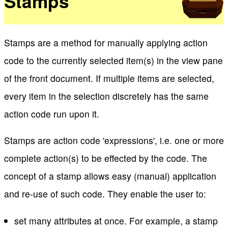
Stamps
Stamps are a method for manually applying action
code to the currently selected item(s) in the view pane
of the front document. If multiple items are selected,
every item in the selection discretely has the same
action code run upon it.
Stamps are action code 'expressions', i.e. one or more
complete action(s) to be effected by the code. The
concept of a stamp allows easy (manual) application
and re-use of such code. They enable the user to:
set many attributes at once. For example, a stamp