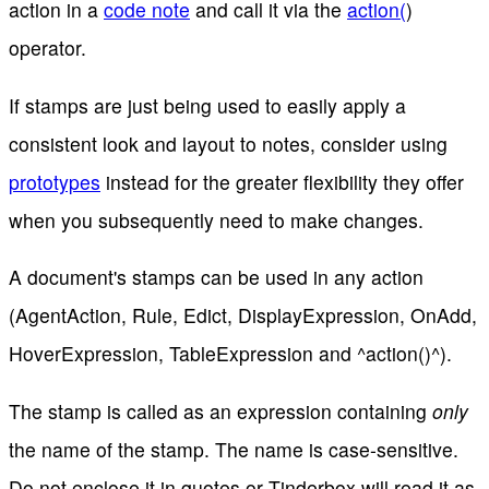
action in a
code note
and call it via the
action(
)
operator.
If stamps are just being used to easily apply a
consistent look and layout to notes, consider using
prototypes
instead for the greater flexibility they offer
when you subsequently need to make changes.
A document's stamps can be used in any action
(AgentAction, Rule, Edict, DisplayExpression, OnAdd,
HoverExpression, TableExpression and ^action()^).
The stamp is called as an expression containing
only
the name of the stamp. The name is case-sensitive.
Do not enclose it in quotes or Tinderbox will read it as