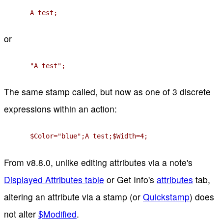
A test;
or
"A test";
The same stamp called, but now as one of 3 discrete
expressions within an action:
$Color="blue";A test;$Width=4;
From v8.8.0, unlike editing attributes via a note's
Displayed Attributes table
or Get Info's
attributes
tab,
altering an attribute via a stamp (or
Quickstamp
) does
not alter
$Modified
.