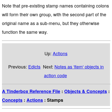
Note that pre-existing stamp names containing colons
will form their own group, with the second part of the
original name as a sub-menu, but they otherwise
function the same way.
Up:
Actions
Previous:
Edicts
Next:
Notes as 'item' objects in
action code
A Tinderbox Reference File
:
Objects & Concepts
:
Concepts
:
Actions
: Stamps