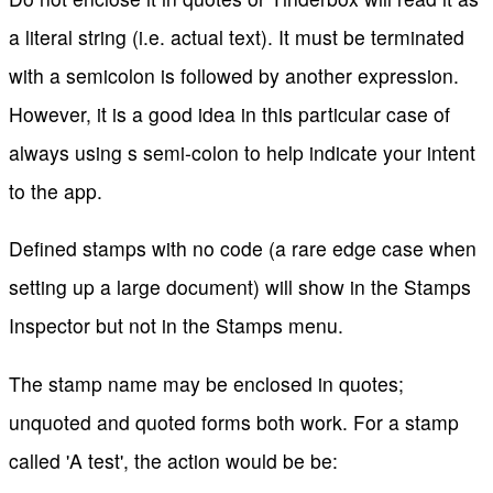
a literal string (i.e. actual text). It must be terminated
with a semicolon is followed by another expression.
However, it is a good idea in this particular case of
always using s semi-colon to help indicate your intent
to the app.
Defined stamps with no code (a rare edge case when
setting up a large document) will show in the Stamps
Inspector but not in the Stamps menu.
The stamp name may be enclosed in quotes;
unquoted and quoted forms both work. For a stamp
called 'A test', the action would be be: