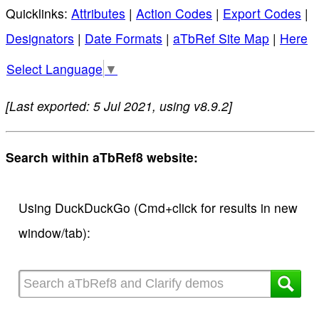
Quicklinks:
Attributes
|
Action Codes
|
Export Codes
|
Designators
|
Date Formats
|
aTbRef Site Map
|
Here
Select Language
▼
[Last exported: 5 Jul 2021, using v8.9.2]
Search within aTbRef8 website:
Using DuckDuckGo (Cmd+click for results in new
window/tab):