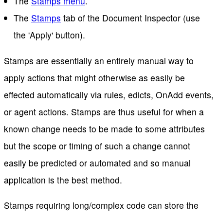
The
Stamps menu
.
The
Stamps
tab of the Document Inspector (use
the 'Apply' button).
Stamps are essentially an entirely manual way to
apply actions that might otherwise as easily be
effected automatically via rules, edicts, OnAdd events,
or agent actions. Stamps are thus useful for when a
known change needs to be made to some attributes
but the scope or timing of such a change cannot
easily be predicted or automated and so manual
application is the best method.
Stamps requiring long/complex code can store the