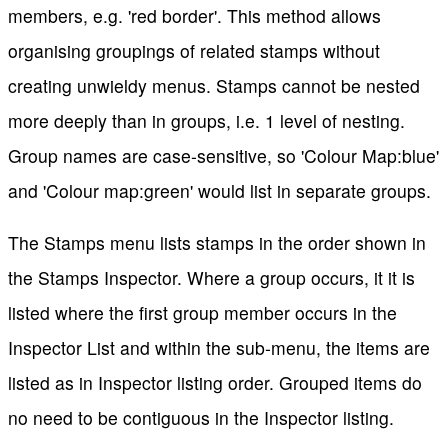
members, e.g. 'red border'. This method allows
organising groupings of related stamps without
creating unwieldy menus. Stamps cannot be nested
more deeply than in groups, i.e. 1 level of nesting.
Group names are case-sensitive, so 'Colour Map:blue'
and 'Colour map:green' would list in separate groups.
The Stamps menu lists stamps in the order shown in
the Stamps Inspector. Where a group occurs, it it is
listed where the first group member occurs in the
Inspector List and within the sub-menu, the items are
listed as in Inspector listing order. Grouped items do
no need to be contiguous in the Inspector listing.