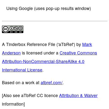
Using Google (uses pop-up results window)
A Tinderbox Reference File ('aTbRef')
by
Mark
Anderson
is licensed under a
Creative Commons
Attribution-NonCommercial-ShareAlike 4.0
International License
.
Based on a work at
atbref.com/
.
[Also see aTbRef CC licence
Attribution & Waiver
information]