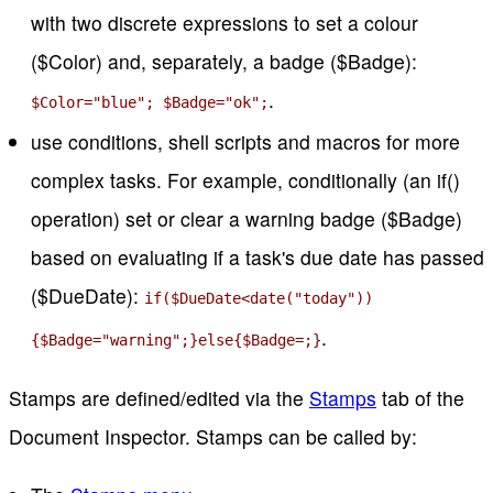
with two discrete expressions to set a colour
($Color) and, separately, a badge ($Badge):
.
$Color="blue"; $Badge="ok";
use conditions, shell scripts and macros for more
complex tasks. For example, conditionally (an if()
operation) set or clear a warning badge ($Badge)
based on evaluating if a task's due date has passed
($DueDate):
if($DueDate<date("today"))
.
{$Badge="warning";}else{$Badge=;}
Stamps are defined/edited via the
Stamps
tab of the
Document Inspector. Stamps can be called by: