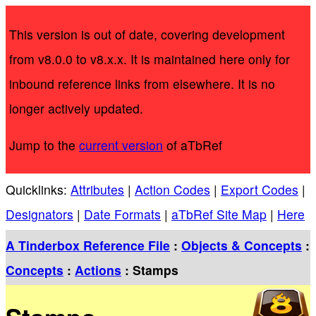
This version is out of date, covering development
from v8.0.0 to v8.x.x. It is maintained here only for
inbound reference links from elsewhere. It is no
longer actively updated.
Jump to the
current version
of aTbRef
Quicklinks:
Attributes
|
Action Codes
|
Export Codes
|
Designators
|
Date Formats
|
aTbRef Site Map
|
Here
A Tinderbox Reference File
:
Objects & Concepts
:
Concepts
:
Actions
: Stamps