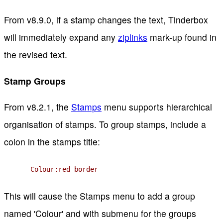
From v8.9.0, if a stamp changes the text, Tinderbox
will immediately expand any
ziplinks
mark-up found in
the revised text.
Stamp Groups
From v8.2.1, the
Stamps
menu supports hierarchical
organisation of stamps. To group stamps, include a
colon in the stamps title:
Colour:red border
This will cause the Stamps menu to add a group
named 'Colour' and with submenu for the groups