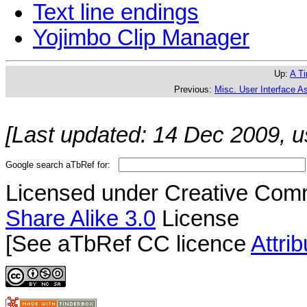
Text line endings
Yojimbo Clip Manager
Up:
A Ti
Previous:
Misc. User Interface A
[Last updated: 14 Dec 2009, u
Google search aTbRef for:
Licensed under Creative Co
Share Alike 3.0
License
[See aTbRef CC licence
Attri