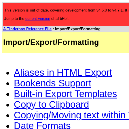
This version is out of date, covering development from v4.6.0 to v4.7.1. It
Jump to the
current version
of aTbRef.
A Tinderbox Reference File
: Import/Export/Formatting
Import/Export/Formatting
Aliases in HTML Export
Bookends Support
Built-in Export Templates
Copy to Clipboard
Copying/Moving text within
Date Formats