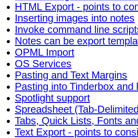
HTML Export - points to co
Inserting images into notes
Invoke command line script
Notes can be export templa
OPML Import
OS Services
Pasting and Text Margins
Pasting into Tinderbox and 
Spotlight support
Spreadsheet (Tab-Delimited
Tabs, Quick Lists, Fonts an
Text Export - points to cons