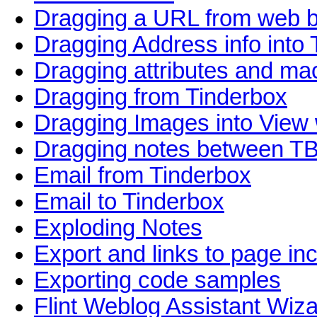
Dragging a URL from web 
Dragging Address info into
Dragging attributes and m
Dragging from Tinderbox
Dragging Images into View
Dragging notes between T
Email from Tinderbox
Email to Tinderbox
Exploding Notes
Export and links to page in
Exporting code samples
Flint Weblog Assistant Wiz