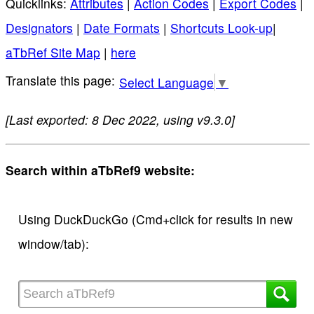
Quicklinks:
Attributes
|
Action Codes
|
Export Codes
|
Designators
|
Date Formats
|
Shortcuts Look-up
|
aTbRef Site Map
|
here
Select Language
▼
[Last exported: 8 Dec 2022, using v9.3.0]
Search within aTbRef9 website:
Using DuckDuckGo (Cmd+click for results in new
window/tab):