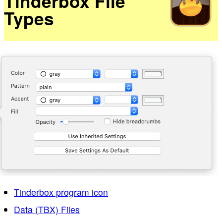
Tinderbox File
Types
Tinderbox program icon
Data (TBX) Files