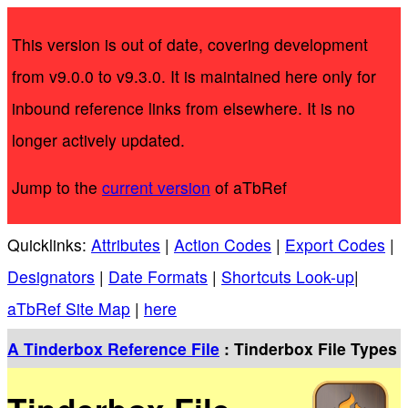
This version is out of date, covering development
from v9.0.0 to v9.3.0. It is maintained here only for
inbound reference links from elsewhere. It is no
longer actively updated.
Jump to the
current version
of aTbRef
Quicklinks:
Attributes
|
Action Codes
|
Export Codes
|
Designators
|
Date Formats
|
Shortcuts Look-up
|
aTbRef Site Map
|
here
A Tinderbox Reference File
: Tinderbox File Types