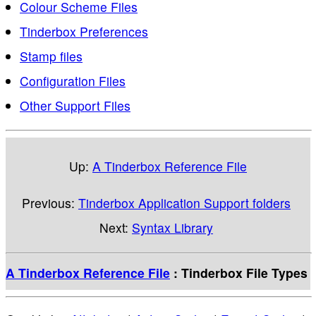
Colour Scheme Files
Tinderbox Preferences
Stamp files
Configuration Files
Other Support Files
Up:
A Tinderbox Reference File
Previous:
Tinderbox Application Support folders
Next:
Syntax Library
A Tinderbox Reference File
: Tinderbox File Types