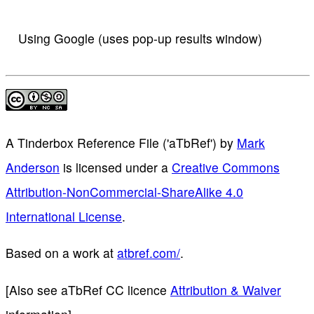
Using Google (uses pop-up results window)
A Tinderbox Reference File ('aTbRef')
by
Mark
Anderson
is licensed under a
Creative Commons
Attribution-NonCommercial-ShareAlike 4.0
International License
.
Based on a work at
atbref.com/
.
[Also see aTbRef CC licence
Attribution & Waiver