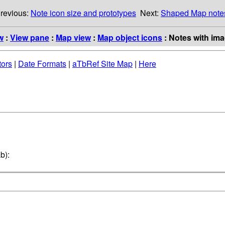
revious:
Note icon size and prototypes
Next:
Shaped Map note
w
:
View pane
:
Map view
:
Map object icons
: Notes with ima
tors
|
Date Formats
|
aTbRef Site Map
|
Here
b):