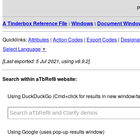
P
A Tinderbox Reference File
:
Windows
:
Document Windo
Quicklinks:
Attributes
|
Action Codes
|
Export Codes
|
Designa
Select Language
▼
[Last exported: 5 Jul 2021, using v8.9.2]
Search within aTbRef8 website:
Using DuckDuckGo (Cmd+click for results in new window/ta
Using Google (uses pop-up results window)