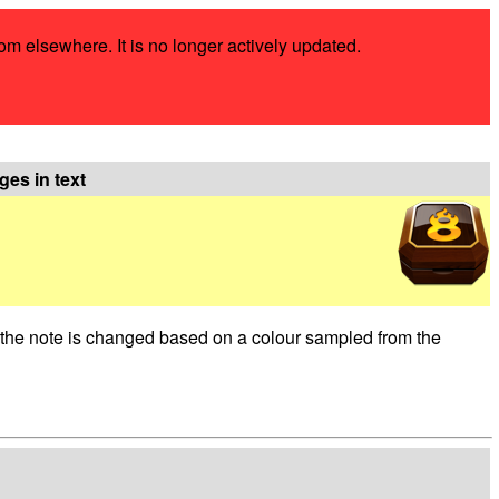
rom elsewhere. It is no longer actively updated.
ges in text
of the note is changed based on a colour sampled from the