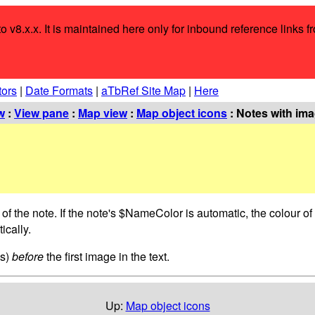
o v8.x.x. It is maintained here only for inbound reference links f
tors
|
Date Formats
|
aTbRef Site Map
|
Here
w
:
View pane
:
Map view
:
Map object icons
: Notes with ima
 of the note. If the note's $NameColor is automatic, the colour 
ically.
es)
before
the first image in the text.
Up:
Map object icons