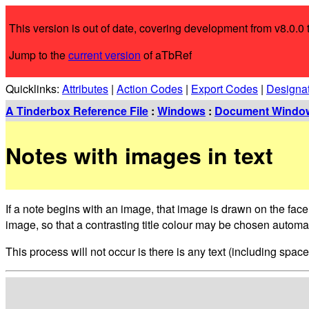
This version is out of date, covering development from v8.0.0 t
Jump to the
current version
of aTbRef
Quicklinks:
Attributes
|
Action Codes
|
Export Codes
|
Designa
A Tinderbox Reference File
:
Windows
:
Document Windo
Notes with images in text
If a note begins with an image, that image is drawn on the face
image, so that a contrasting title colour may be chosen automat
This process will not occur is there is any text (including spac