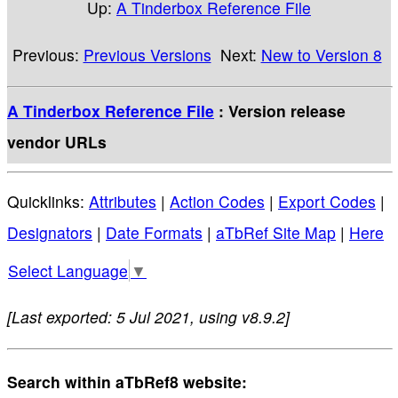
Up:
A Tinderbox Reference File
Previous:
Previous Versions
Next:
New to Version 8
A Tinderbox Reference File
: Version release
vendor URLs
Quicklinks:
Attributes
|
Action Codes
|
Export Codes
|
Designators
|
Date Formats
|
aTbRef Site Map
|
Here
Select Language
▼
[Last exported: 5 Jul 2021, using v8.9.2]
Search within aTbRef8 website: