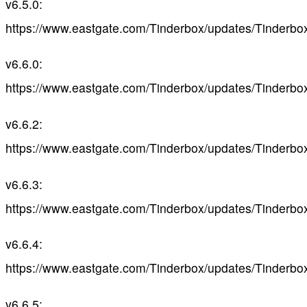
v6.5.0:
https://www.eastgate.com/Tinderbox/updates/Tinderbo
v6.6.0:
https://www.eastgate.com/Tinderbox/updates/Tinderbo
v6.6.2:
https://www.eastgate.com/Tinderbox/updates/Tinderbo
v6.6.3:
https://www.eastgate.com/Tinderbox/updates/Tinderbo
v6.6.4:
https://www.eastgate.com/Tinderbox/updates/Tinderbo
v6.6.5: