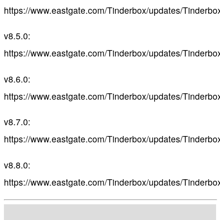
https://www.eastgate.com/Tinderbox/updates/Tinderbo
v8.5.0:
https://www.eastgate.com/Tinderbox/updates/Tinderbo
v8.6.0:
https://www.eastgate.com/Tinderbox/updates/Tinderbo
v8.7.0:
https://www.eastgate.com/Tinderbox/updates/Tinderbo
v8.8.0:
https://www.eastgate.com/Tinderbox/updates/Tinderbo