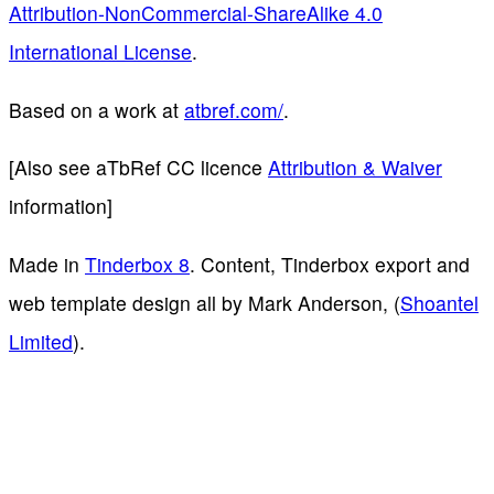
Attribution-NonCommercial-ShareAlike 4.0
International License
.
Based on a work at
atbref.com/
.
[Also see aTbRef CC licence
Attribution & Waiver
information]
Made in
Tinderbox 8
. Content, Tinderbox export and
web template design all by Mark Anderson, (
Shoantel
Limited
).