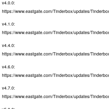
v4.0.0:
https://www.eastgate.com/Tinderbox/updates/Tinderbo
v4.1.0:
https://www.eastgate.com/Tinderbox/updates/Tinderbo
v4.4.0:
https://www.eastgate.com/Tinderbox/updates/Tinderbo
v4.6.0:
https://www.eastgate.com/Tinderbox/updates/Tinderbo
v4.7.0:
https://www.eastgate.com/Tinderbox/updates/Tinderbo