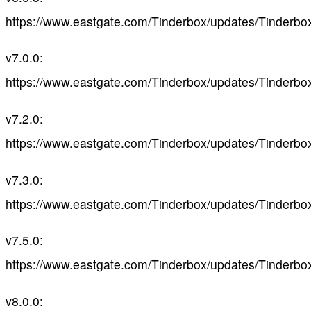
https://www.eastgate.com/Tinderbox/updates/Tinderbo
v7.0.0:
https://www.eastgate.com/Tinderbox/updates/Tinderbo
v7.2.0:
https://www.eastgate.com/Tinderbox/updates/Tinderbo
v7.3.0:
https://www.eastgate.com/Tinderbox/updates/Tinderbo
v7.5.0:
https://www.eastgate.com/Tinderbox/updates/Tinderbo
v8.0.0: