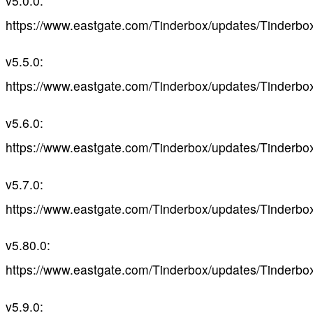
v5.0.0:
https://www.eastgate.com/Tinderbox/updates/Tinderbo
v5.5.0:
https://www.eastgate.com/Tinderbox/updates/Tinderbo
v5.6.0:
https://www.eastgate.com/Tinderbox/updates/Tinderbo
v5.7.0:
https://www.eastgate.com/Tinderbox/updates/Tinderbo
v5.80.0:
https://www.eastgate.com/Tinderbox/updates/Tinderbo
v5.9.0: