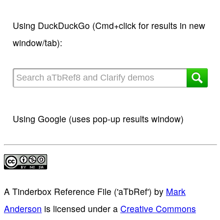
Using DuckDuckGo (Cmd+click for results in new
window/tab):
Using Google (uses pop-up results window)
A Tinderbox Reference File ('aTbRef')
by
Mark
Anderson
is licensed under a
Creative Commons