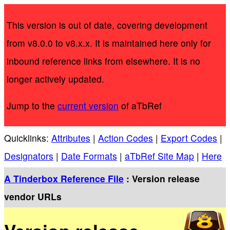
This version is out of date, covering development
from v8.0.0 to v8.x.x. It is maintained here only for
inbound reference links from elsewhere. It is no
longer actively updated.
Jump to the
current version
of aTbRef
Quicklinks:
Attributes
|
Action Codes
|
Export Codes
|
Designators
|
Date Formats
|
aTbRef Site Map
|
Here
A Tinderbox Reference File
: Version release
vendor URLs