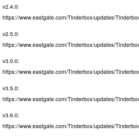
v2.4.0:
https://www.eastgate.com/Tinderbox/updates/Tinderbo
v2.5.0:
https://www.eastgate.com/Tinderbox/updates/Tinderbo
v3.0.0:
https://www.eastgate.com/Tinderbox/updates/Tinderbo
v3.5.0:
https://www.eastgate.com/Tinderbox/updates/Tinderbo
v3.6.0:
https://www.eastgate.com/Tinderbox/updates/Tinderbo