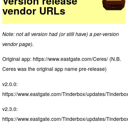
Version release
vendor URLs
Note: not all version had (or still have) a per-version
vendor page).
Original app: https://www.eastgate.com/Ceres/ (N.B.
Ceres was the original app name pre-release)
v2.0.0:
https://www.eastgate.com/Tinderbox/updates/Tinderbo
v2.3.0:
https://www.eastgate.com/Tinderbox/updates/Tinderbo