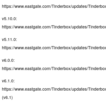
https://www.eastgate.com/Tinderbox/updates/Tinderbo
v5.10.0:
https://www.eastgate.com/Tinderbox/updates/Tinderbo
v5.11.0:
https://www.eastgate.com/Tinderbox/updates/Tinderbo
v6.0.0:
https://www.eastgate.com/Tinderbox/updates/Tinderbo
v6.1.0:
https://www.eastgate.com/Tinderbox/updates/Tinderbo
(v6.1)