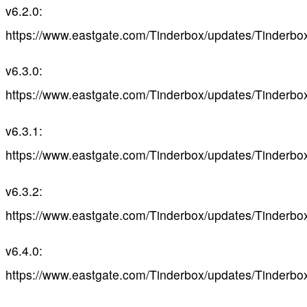
v6.2.0:
https://www.eastgate.com/Tinderbox/updates/Tinderbo
v6.3.0:
https://www.eastgate.com/Tinderbox/updates/Tinderbo
v6.3.1:
https://www.eastgate.com/Tinderbox/updates/Tinderbo
v6.3.2:
https://www.eastgate.com/Tinderbox/updates/Tinderbo
v6.4.0:
https://www.eastgate.com/Tinderbox/updates/Tinderbo