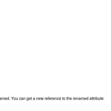
renamed. You can get a new reference to the renamed attribute