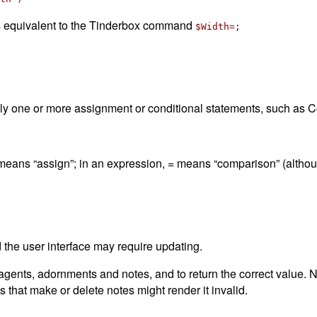
 is equivalent to the Tinderbox command
$Width=;
lly one or more assignment or conditional statements, such as C
= means “assign”; in an expression, = means “comparison” (altho
the user interface may require updating.
nts, adornments and notes, and to return the correct value. No
 that make or delete notes might render it invalid.