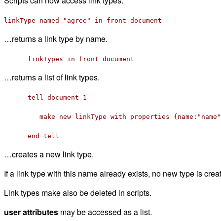
Scripts can now access link types:
linkType named "agree" in front document
…returns a link type by name.
linkTypes in front document
…returns a list of link types.
tell document 1
make new linkType with properties {name:"name",
end tell
…creates a new link type.
If a link type with this name already exists, no new type is crea
Link types make also be deleted in scripts.
user attributes
may be accessed as a list.