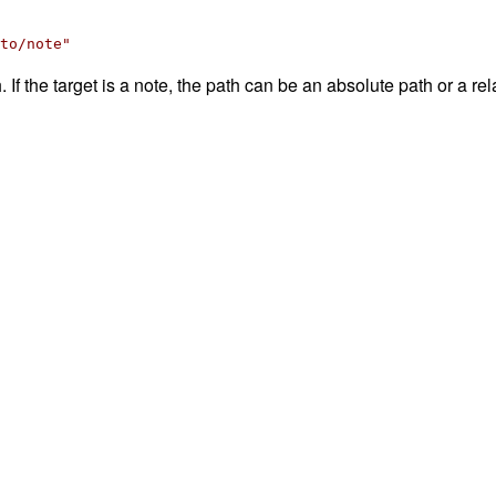
to/note"
 If the target is a note, the path can be an absolute path or a rela