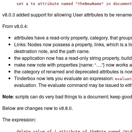
set a to attribute named "theNewName" in document
v8.0.3 added support for allowing User attributes to be rename
From v8.0.4:
attributes have a read-only property, category, that groups
Links: Nodes now possess a property, links, which is a lis
destination note, and the path name.
the application now has a read-only string property, build, 
make new note with properties {name: “….”} now works a
the category of renamed and deprecated attributes is now
Tinderbox now lets you evaluate an expression:
evaluat
evaluation. The evaluate command may be issued to eithe
Note
: scripts can do very bad things to a document; keep goo
Below are changes new to v8.8.0.
The expression:
delete value of ( attribute of theNote named "Wid