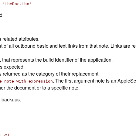
 "theDoc.tbx"
d.
 related attributes.
t of all outbound basic and text links from that note. Links are 
that represents the build identifier of the application.
s expected.
 returned as the category of their replacement.
. The first argument note is an AppleScri
e note with expression
r the document or to a specific note.
d backups.
th")