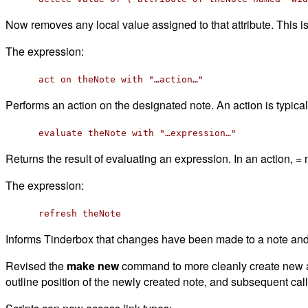
Now removes any local value assigned to that attribute. This
The expression:
act on theNote with "…action…"
Performs an action on the designated note. An action is typica
evaluate theNote with "…expression…"
Returns the result of evaluating an expression. In an action, 
The expression:
refresh theNote
Informs Tinderbox that changes have been made to a note and 
Revised the
make new
command to more cleanly create new age
outline position of the newly created note, and subsequent calls