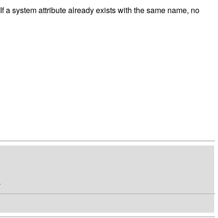
. If a system attribute already exists with the same name, no
n