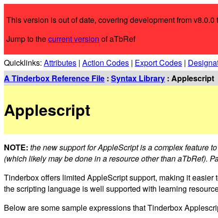
This version is out of date, covering development from v8.0.0 t
Jump to the
current version
of aTbRef
Quicklinks:
Attributes
|
Action Codes
|
Export Codes
|
Designa
A Tinderbox Reference File
:
Syntax Library
: Applescript
Applescript
NOTE:
the new support for AppleScript is a complex feature to 
(which likely may be done in a resource other than aTbRef). Pa
Tinderbox offers limited AppleScript support, making it easier 
the scripting language is well supported with learning resourc
Below are some sample expressions that Tinderbox Applescripti