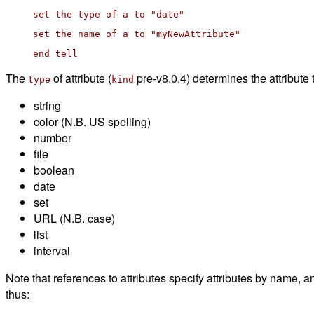
set the type of a to "date"
set the name of a to "myNewAttribute"
end tell
The
of attribute (
pre-v8.0.4) determines the attribute
type
kind
string
color (N.B. US spelling)
number
file
boolean
date
set
URL (N.B. case)
list
interval
Note that references to attributes specify attributes by name, a
thus: