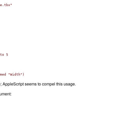
e.tbx"
to 5
med "Width")
e; AppleScript seems to compel this usage.
cument: