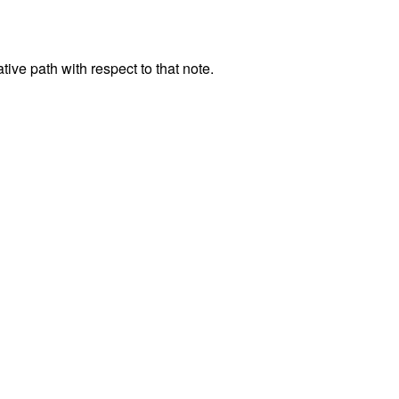
tive path with respect to that note.