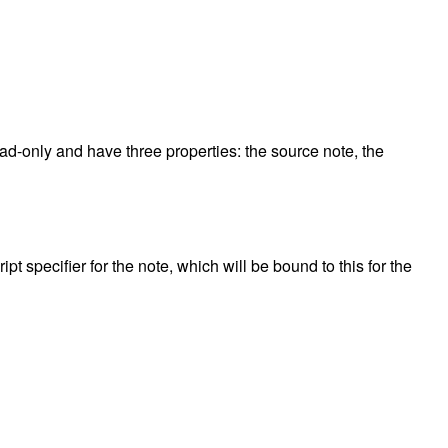
read-only and have three properties: the source note, the
pt specifier for the note, which will be bound to this for the