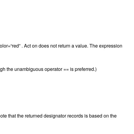
olor=“red” . Act on does not return a value. The expression
ugh the unambiguous operator == is preferred.)
te that the returned designator records is based on the