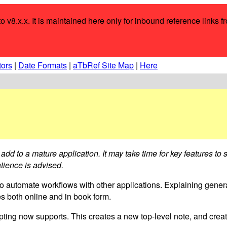
o v8.x.x. It is maintained here only for inbound reference links f
tors
|
Date Formats
|
aTbRef Site Map
|
Here
add to a mature application. It may take time for key features to
tience is advised.
to automate workflows with other applications. Explaining genera
es both online and in book form.
ng now supports. This creates a new top-level note, and create