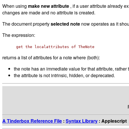
When using
make new attribute
, if a user attribute already 
changes are made and no attribute is created.
The document property
selected note
now operates as it shou
The expression:
get the localattributes of TheNote
returns a list of attributes for a note where (both):
the note has an immediate value for that attribute, rather t
the attribute is not intrinsic, hidden, or deprecated.
A Tinderbox Reference File
:
Syntax Library
: Applescript