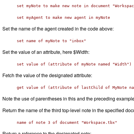
set myNote to make new note in document "Workspac
set myAgent to make new agent in myNote
Set the name of the agent created in the code above:
set name of myNote to "inbox"
Set the value of an attribute, here $Width:
set value of (attribute of myNote named "Width") 
Fetch the value of the designated attribute:
get value of (attribute of lastChild of MyNote na
Note the use of parentheses in this and the preceding exampl
Return the name of the third top-level note in the specified do
name of note 3 of document "Workspace.tbx"
Return a reference to the designated note: