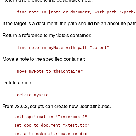
find note in [note or document] with path "/path/
If the target is a document, the path should be an absolute path.
Return a reference to myNote's container:
find note in myNote with path "parent"
Move a note to the specified container:
move myNote to theContainer
Delete a note:
delete myNote
From v8.0.2, scripts can create new user attributes.
tell application "Tinderbox 8"
set doc to document "xtest.tbx"
set a to make attribute in doc