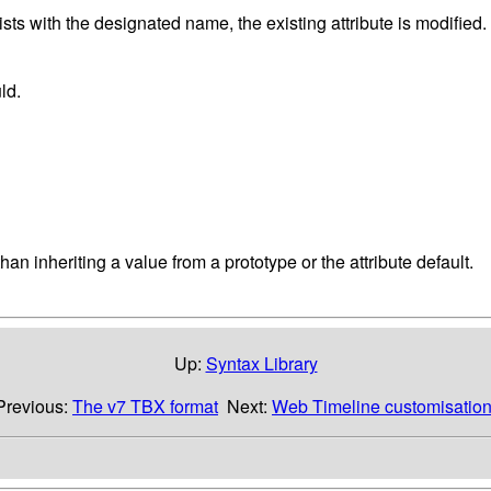
exists with the designated name, the existing attribute is modified
ld.
han inheriting a value from a prototype or the attribute default.
Up:
Syntax Library
Previous:
The v7 TBX format
Next:
Web Timeline customisatio