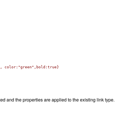
 color:"green",bold:true}
ted and the properties are applied to the existing link type.