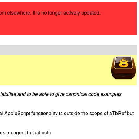
rom elsewhere. It is no longer actively updated.
 stabilise and to be able to give canonical code examples
l AppleScript functionality is outside the scope of aTbRef but
s an agent in that note: