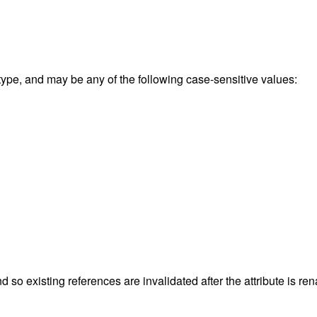
 type, and may be any of the following case-sensitive values:
nd so existing references are invalidated after the attribute is 