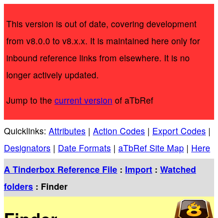
This version is out of date, covering development
from v8.0.0 to v8.x.x. It is maintained here only for
inbound reference links from elsewhere. It is no
longer actively updated.
Jump to the
current version
of aTbRef
Quicklinks:
Attributes
|
Action Codes
|
Export Codes
|
Designators
|
Date Formats
|
aTbRef Site Map
|
Here
A Tinderbox Reference File
:
Import
:
Watched
folders
: Finder