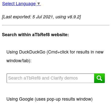
Select Language
▼
[Last exported: 5 Jul 2021, using v8.9.2]
Search within aTbRef8 website:
Using DuckDuckGo (Cmd+click for results in new
window/tab):
Using Google (uses pop-up results window)