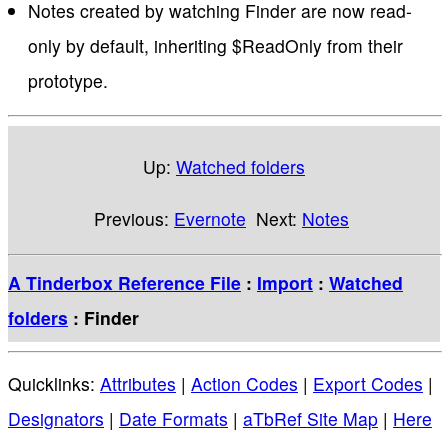
Notes created by watching Finder are now read-
only by default, inheriting $ReadOnly from their
prototype.
Up:
Watched folders
Previous:
Evernote
Next:
Notes
A Tinderbox Reference File
:
Import
:
Watched
folders
: Finder
Quicklinks:
Attributes
|
Action Codes
|
Export Codes
|
Designators
|
Date Formats
|
aTbRef Site Map
|
Here