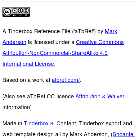
A Tinderbox Reference File ('aTbRef')
by
Mark
Anderson
is licensed under a
Creative Commons
Attribution-NonCommercial-ShareAlike 4.0
International License
.
Based on a work at
atbref.com/
.
[Also see aTbRef CC licence
Attribution & Waiver
information]
Made in
Tinderbox 8
. Content, Tinderbox export and
web template design all by Mark Anderson, (
Shoantel