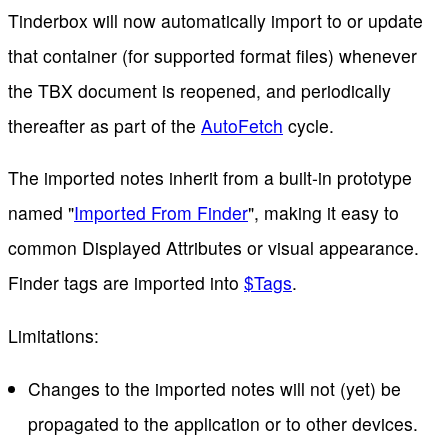
Tinderbox will now automatically import to or update
that container (for supported format files) whenever
the TBX document is reopened, and periodically
thereafter as part of the
AutoFetch
cycle.
The imported notes inherit from a built-in prototype
named "
Imported From Finder
", making it easy to
common Displayed Attributes or visual appearance.
Finder tags are imported into
$Tags
.
Limitations:
Changes to the imported notes will not (yet) be
propagated to the application or to other devices.