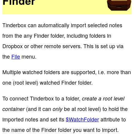
Finder
Tinderbox can automatically import selected notes
from the any Finder folder, including folders in
Dropbox or other remote servers. This is set up via
the
File
menu.
Multiple watched folders are supported, i.e. more than
one (root level) watched Finder folder.
To connect Tinderbox to a folder,
create a root level
container
(and it can
only
be at root level) to hold the
imported notes and set its
$WatchFolder
attribute to
the name of the Finder folder you want to import.