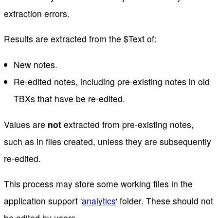
extraction errors.
Results are extracted from the $Text of:
New notes.
Re-edited notes, including pre-existing notes in old
TBXs that have be re-edited.
Values are
not
extracted from pre-existing notes,
such as in files created, unless they are subsequently
re-edited.
This process may store some working files in the
application support '
analytics
' folder. These should not
be edited by users.