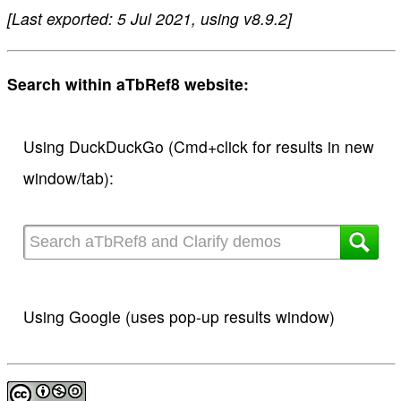
[Last exported: 5 Jul 2021, using v8.9.2]
Search within aTbRef8 website:
Using DuckDuckGo (Cmd+click for results in new
window/tab):
Using Google (uses pop-up results window)