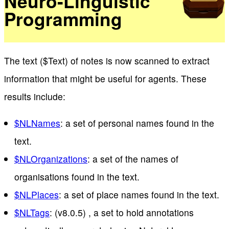
Neuro-Linguistic
Programming
The text ($Text) of notes is now scanned to extract
information that might be useful for agents. These
results include:
$NLNames
: a set of personal names found in the
text.
$NLOrganizations
: a set of the names of
organisations found in the text.
$NLPlaces
: a set of place names found in the text.
$NLTags
: (v8.0.5) , a set to hold annotations