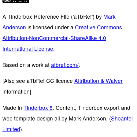
A Tinderbox Reference File ('aTbRef')
by
Mark
Anderson
is licensed under a
Creative Commons
Attribution-NonCommercial-ShareAlike 4.0
International License
.
Based on a work at
atbref.com/
.
[Also see aTbRef CC licence
Attribution & Waiver
information]
Made in
Tinderbox 8
. Content, Tinderbox export and
web template design all by Mark Anderson, (
Shoantel
Limited
).