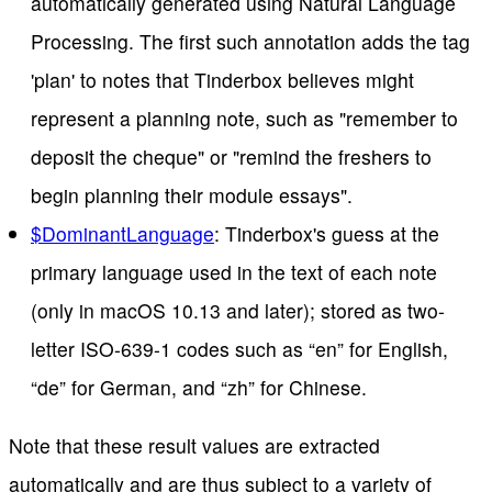
automatically generated using Natural Language
Processing. The first such annotation adds the tag
'plan' to notes that Tinderbox believes might
represent a planning note, such as "remember to
deposit the cheque" or "remind the freshers to
begin planning their module essays".
$DominantLanguage
: Tinderbox's guess at the
primary language used in the text of each note
(only in macOS 10.13 and later); stored as two-
letter ISO-639-1 codes such as “en” for English,
“de” for German, and “zh” for Chinese.
Note that these result values are extracted
automatically and are thus subject to a variety of