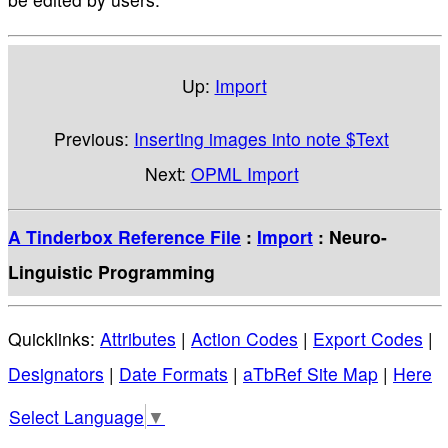
Up:
Import
Previous:
Inserting images into note $Text
Next:
OPML Import
A Tinderbox Reference File
:
Import
: Neuro-
Linguistic Programming
Quicklinks:
Attributes
|
Action Codes
|
Export Codes
|
Designators
|
Date Formats
|
aTbRef Site Map
|
Here
Select Language
▼