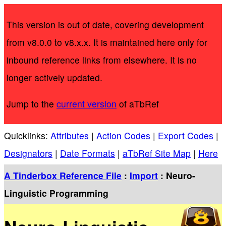
This version is out of date, covering development
from v8.0.0 to v8.x.x. It is maintained here only for
inbound reference links from elsewhere. It is no
longer actively updated.
Jump to the
current version
of aTbRef
Quicklinks:
Attributes
|
Action Codes
|
Export Codes
|
Designators
|
Date Formats
|
aTbRef Site Map
|
Here
A Tinderbox Reference File
:
Import
: Neuro-
Linguistic Programming