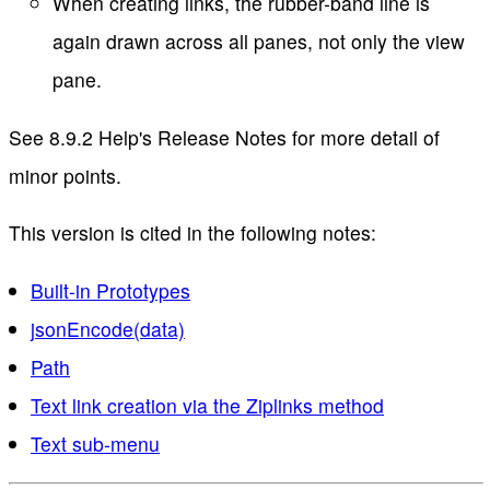
When creating links, the rubber-band line is
again drawn across all panes, not only the view
pane.
See 8.9.2 Help's Release Notes for more detail of
minor points.
This version is cited in the following notes:
Built-in Prototypes
jsonEncode(data)
Path
Text link creation via the Ziplinks method
Text sub-menu