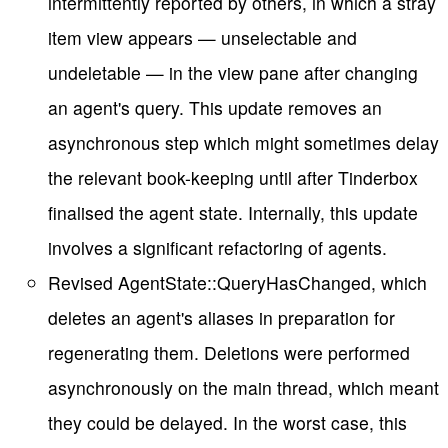
intermittently reported by others, in which a stray
item view appears — unselectable and
undeletable — in the view pane after changing
an agent's query. This update removes an
asynchronous step which might sometimes delay
the relevant book-keeping until after Tinderbox
finalised the agent state. Internally, this update
involves a significant refactoring of agents.
Revised AgentState::QueryHasChanged, which
deletes an agent's aliases in preparation for
regenerating them. Deletions were performed
asynchronously on the main thread, which meant
they could be delayed. In the worst case, this