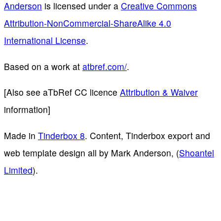
Anderson
is licensed under a
Creative Commons
Attribution-NonCommercial-ShareAlike 4.0
International License
.
Based on a work at
atbref.com/
.
[Also see aTbRef CC licence
Attribution & Waiver
information]
Made in
Tinderbox 8
. Content, Tinderbox export and
web template design all by Mark Anderson, (
Shoantel
Limited
).