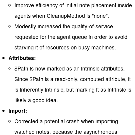
Improve efficiency of initial note placement inside
agents when CleanupMethod is "none".
Modestly increased the quality-of-service
requested for the agent queue in order to avoid
starving it of resources on busy machines.
Attributes:
$Path is now marked as an intrinsic attributes.
Since $Path is a read-only, computed attribute, it
is inherently intrinsic, but marking it as intrinsic is
likely a good idea.
Import:
Corrected a potential crash when importing
watched notes, because the asynchronous