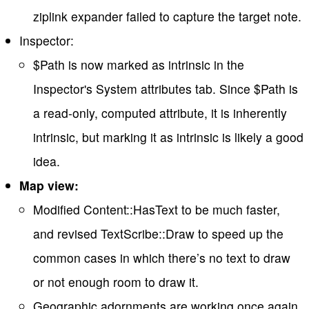
ziplink expander failed to capture the target note.
Inspector:
$Path is now marked as intrinsic in the
Inspector's System attributes tab. Since $Path is
a read-only, computed attribute, it is inherently
intrinsic, but marking it as intrinsic is likely a good
idea.
Map view:
Modified Content::HasText to be much faster,
and revised TextScribe::Draw to speed up the
common cases in which there’s no text to draw
or not enough room to draw it.
Geographic adornments are working once again.