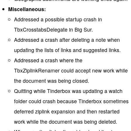
Miscellaneous:
Addressed a possible startup crash in
TbxCrosstabsDelegate in Big Sur.
Addressed a crash after deleting a note when
updating the lists of links and suggested links.
Addressed a crash where the
TbxZiplinkRenamer could accept new work while
the document was being closed.
Quitting while Tinderbox was updating a watch
folder could crash because Tinderbox sometimes
deferred ziplink expansion and then restarted
work while the document was being deleted.