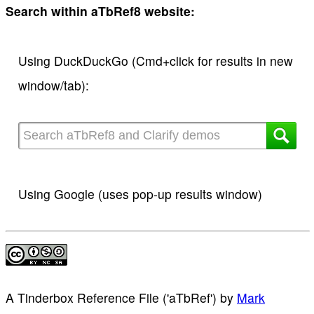
Search within aTbRef8 website:
Using DuckDuckGo (Cmd+click for results in new
window/tab):
Using Google (uses pop-up results window)
A Tinderbox Reference File ('aTbRef')
by
Mark