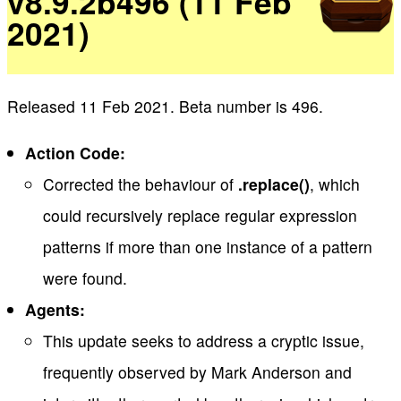
v8.9.2b496 (11 Feb
2021)
Released 11 Feb 2021. Beta number is 496.
Action Code:
Corrected the behaviour of
.replace()
, which
could recursively replace regular expression
patterns if more than one instance of a pattern
were found.
Agents:
This update seeks to address a cryptic issue,
frequently observed by Mark Anderson and