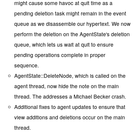
might cause some havoc at quit time as a
pending deletion task might remain in the event
queue as we disassemble our hypertext. We now
perform the deletion on the AgentState's deletion
queue, which lets us wait at quit to ensure
pending operations complete in proper
sequence.
AgentState::DeleteNode, which is called on the
agent thread, now hide the note on the main
thread. The addresses a Michael Becker crash.
Additional fixes to agent updates to ensure that
view additions and deletions occur on the main
thread.