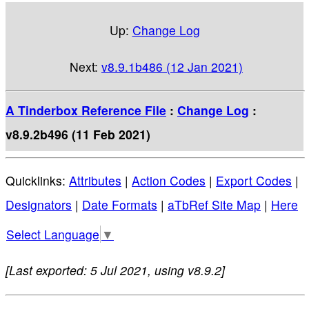
Up:
Change Log
Next:
v8.9.1b486 (12 Jan 2021)
A Tinderbox Reference File
:
Change Log
:
v8.9.2b496 (11 Feb 2021)
Quicklinks:
Attributes
|
Action Codes
|
Export Codes
|
Designators
|
Date Formats
|
aTbRef Site Map
|
Here
Select Language
▼
[Last exported: 5 Jul 2021, using v8.9.2]