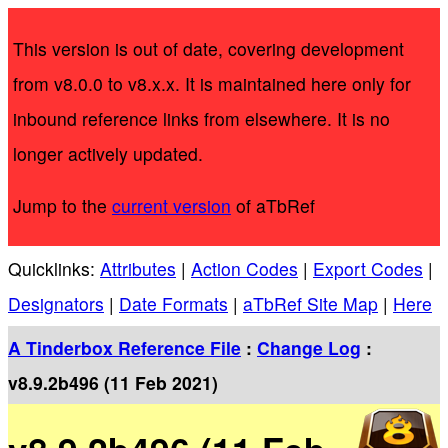
This version is out of date, covering development
from v8.0.0 to v8.x.x. It is maintained here only for
inbound reference links from elsewhere. It is no
longer actively updated.
Jump to the
current version
of aTbRef
Quicklinks:
Attributes
|
Action Codes
|
Export Codes
|
Designators
|
Date Formats
|
aTbRef Site Map
|
Here
A Tinderbox Reference File
:
Change Log
:
v8.9.2b496 (11 Feb 2021)