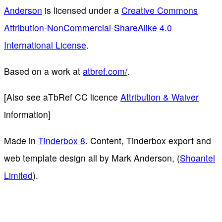
Anderson
is licensed under a
Creative Commons
Attribution-NonCommercial-ShareAlike 4.0
International License
.
Based on a work at
atbref.com/
.
[Also see aTbRef CC licence
Attribution & Waiver
information]
Made in
Tinderbox 8
. Content, Tinderbox export and
web template design all by Mark Anderson, (
Shoantel
Limited
).