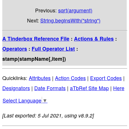
Previous:
sqrt(argument)
Next:
String.beginsWith("string")
A Tinderbox Reference File
:
Actions & Rules
:
Operators
:
Full Operator List
:
stamp(stampName[,item])
Quicklinks:
Attributes
|
Action Codes
|
Export Codes
|
Designators
|
Date Formats
|
aTbRef Site Map
|
Here
Select Language
▼
[Last exported: 5 Jul 2021, using v8.9.2]