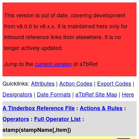
This version is out of date, covering development
from v8.0.0 to v8.x.x. It is maintained here only for
inbound reference links from elsewhere. It is no
longer actively updated.
Jump to the
current version
of aTbRef
Quicklinks:
Attributes
|
Action Codes
|
Export Codes
|
Designators
|
Date Formats
|
aTbRef Site Map
|
Here
A Tinderbox Reference File
:
Actions & Rules
:
Operators
:
Full Operator List
:
stamp(stampName[,item])