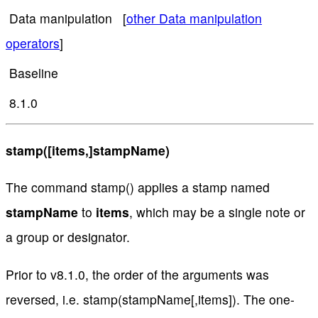
Data manipulation [
other Data manipulation
operators
]
Baseline
8.1.0
stamp([items,]stampName)
The command stamp() applies a stamp named
stampName
to
items
, which may be a single note or
a group or designator.
Prior to v8.1.0, the order of the arguments was
reversed, i.e. stamp(stampName[,items]). The one-