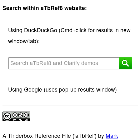
Search within aTbRef8 website:
Using DuckDuckGo (Cmd+click for results in new
window/tab):
Using Google (uses pop-up results window)
A Tinderbox Reference File ('aTbRef')
by
Mark