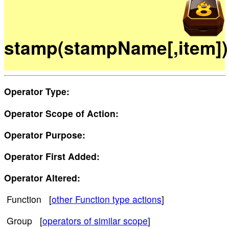
stamp(stampName[,item])
Operator Type:
Operator Scope of Action:
Operator Purpose:
Operator First Added:
Operator Altered:
Function [
other Function type actions
]
Group [
operators of similar scope
]