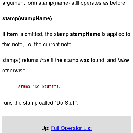
argument form stamp(name) still operates as before.
stamp(stampName)
If
item
is omitted, the stamp
stampName
is applied to
this note, i.e. the current note.
stamp() returns
true
if the stamp was found, and
false
otherwise.
stamp("Do Stuff");
runs the stamp called "Do Stuff".
Up:
Full Operator List