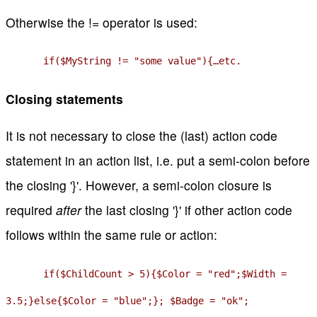
Otherwise the != operator is used:
if($MyString != "some value"){…etc.
Closing statements
It is not necessary to close the (last) action code
statement in an action list, i.e. put a semi-colon before
the closing '}'. However, a semi-colon closure is
required
after
the last closing '}' if other action code
follows within the same rule or action:
if($ChildCount > 5){$Color = "red";$Width =
3.5;}else{$Color = "blue";}; $Badge = "ok";