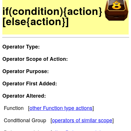
if(condition){action}
[else{action}]
Operator Type:
Operator Scope of Action:
Operator Purpose:
Operator First Added:
Operator Altered:
Function [
other Function type actions
]
Conditional Group [
operators of similar scope
]