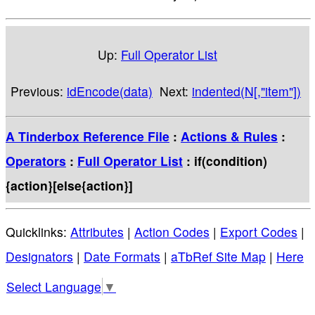
Up:
Full Operator List
Previous:
idEncode(data)
Next:
indented(N[,"item"])
A Tinderbox Reference File
:
Actions & Rules
:
Operators
:
Full Operator List
: if(condition)
{action}[else{action}]
Quicklinks:
Attributes
|
Action Codes
|
Export Codes
|
Designators
|
Date Formats
|
aTbRef Site Map
|
Here
Select Language
▼