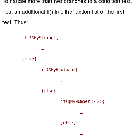
To handle more than two branches to a condition test,
nest an additional if() in either action-list of the first
test. Thus:
	if(!$MyString){

		…

	}else{

		if($MyBoolean){

			…

		}else{

			if($MyNumber > 2){

				…

			}else{

				…
