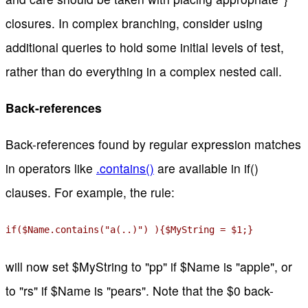
closures. In complex branching, consider using
additional queries to hold some initial levels of test,
rather than do everything in a complex nested call.
Back-references
Back-references found by regular expression matches
in operators like
.contains()
are available in if()
clauses. For example, the rule:
if($Name.contains("a(..)") ){$MyString = $1;}
will now set $MyString to "pp" if $Name is "apple", or
to "rs" if $Name is "pears". Note that the $0 back-