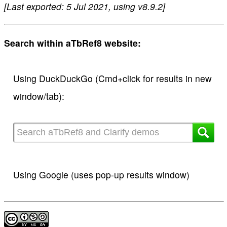
[Last exported: 5 Jul 2021, using v8.9.2]
Search within aTbRef8 website:
Using DuckDuckGo (Cmd+click for results in new
window/tab):
Using Google (uses pop-up results window)