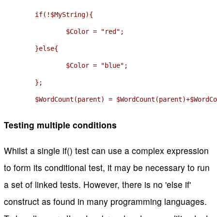
	if(!$MyString){

		$Color = "red";

	}else{

		$Color = "blue";

	};

	$WordCount(parent) = $WordCount(parent)+$WordC
Testing multiple conditions
Whilst a single if() test can use a complex expression
to form its conditional test, it may be necessary to run
a set of linked tests. However, there is no 'else if'
construct as found in many programming languages.