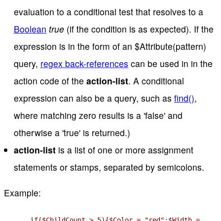
evaluation to a conditional test that resolves to a
Boolean
true
(if the condition is as expected). If the
expression is in the form of an $Attribute(pattern)
query,
regex back-references
can be used in in the
action code of the
action-list
. A conditional
expression can also be a query, such as
find()
,
where matching zero results is a 'false' and
otherwise a 'true' is returned.)
action-list
is a list of one or more assignment
statements or stamps, separated by semicolons.
Example:
if($ChildCount > 5){$Color = "red";$Width =