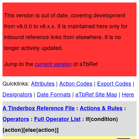
This version is out of date, covering development
from v8.0.0 to v8.x.x. It is maintained here only for
inbound reference links from elsewhere. It is no
longer actively updated.
Jump to the
current version
of aTbRef
Quicklinks:
Attributes
|
Action Codes
|
Export Codes
|
Designators
|
Date Formats
|
aTbRef Site Map
|
Here
A Tinderbox Reference File
:
Actions & Rules
:
Operators
:
Full Operator List
: if(condition)
{action}[else{action}]