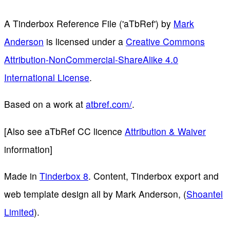
A Tinderbox Reference File ('aTbRef')
by
Mark
Anderson
is licensed under a
Creative Commons
Attribution-NonCommercial-ShareAlike 4.0
International License
.
Based on a work at
atbref.com/
.
[Also see aTbRef CC licence
Attribution & Waiver
information]
Made in
Tinderbox 8
. Content, Tinderbox export and
web template design all by Mark Anderson, (
Shoantel
Limited
).