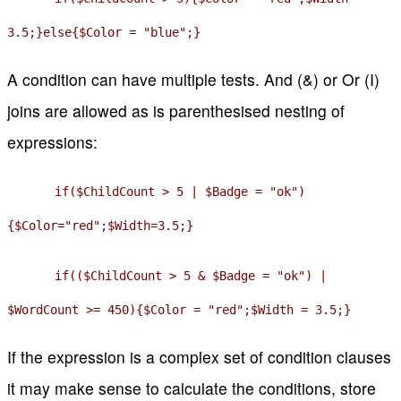
3.5;}else{$Color = "blue";}
A condition can have multiple tests. And (&) or Or (I)
joins are allowed as is parenthesised nesting of
expressions:
if($ChildCount > 5 | $Badge = "ok")
{$Color="red";$Width=3.5;}
if(($ChildCount > 5 & $Badge = "ok") |
$WordCount >= 450){$Color = "red";$Width = 3.5;}
If the expression is a complex set of condition clauses
it may make sense to calculate the conditions, store