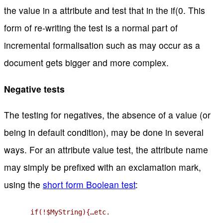
the value in a attribute and test that in the if(0. This
form of re-writing the test is a normal part of
incremental formalisation such as may occur as a
document gets bigger and more complex.
Negative tests
The testing for negatives, the absence of a value (or
being in default condition), may be done in several
ways. For an attribute value test, the attribute name
may simply be prefixed with an exclamation mark,
using the
short form Boolean test
:
if(!$MyString){…etc.