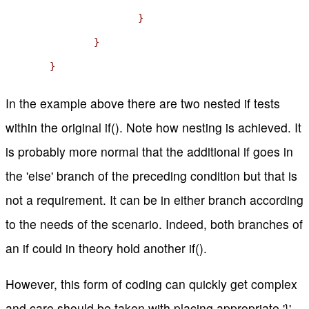
			}

		}

	}
In the example above there are two nested if tests
within the original if(). Note how nesting is achieved. It
is probably more normal that the additional if goes in
the 'else' branch of the preceding condition but that is
not a requirement. It can be in either branch according
to the needs of the scenario. Indeed, both branches of
an if could in theory hold another if().
However, this form of coding can quickly get complex
and care should be taken with placing appropriate '}'