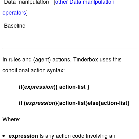
Data manipulation [
other Data manipulation
operators
]
Baseline
In rules and (agent) actions, Tinderbox uses this
conditional action syntax:
if(
expression
){ action-list }
if (
expression
){action-list}else{action-list}
Where:
expression
is any action code involving an