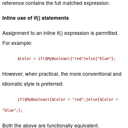
reference contains the full matched expression.
Inline use of if() statements
Assignment to an inline if() expression is permitted.
For example:
$Color = if($MyBoolean){"red"}else{"blue"};
However, when practical, the more conventional and
idiomatic style is preferred:
if($MyBoolean){$Color = "red";}else{$Color =
"blue";};
Both the above are functionally equivalent.