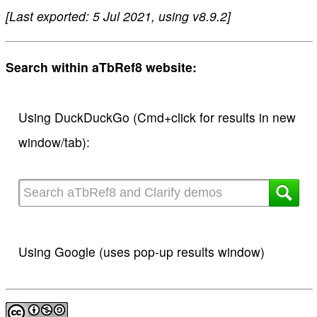
[Last exported: 5 Jul 2021, using v8.9.2]
Search within aTbRef8 website:
Using DuckDuckGo (Cmd+click for results in new
window/tab):
Using Google (uses pop-up results window)