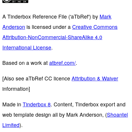
A Tinderbox Reference File ('aTbRef')
by
Mark
Anderson
is licensed under a
Creative Commons
Attribution-NonCommercial-ShareAlike 4.0
International License
.
Based on a work at
atbref.com/
.
[Also see aTbRef CC licence
Attribution & Waiver
information]
Made in
Tinderbox 8
. Content, Tinderbox export and
web template design all by Mark Anderson, (
Shoantel
Limited
).