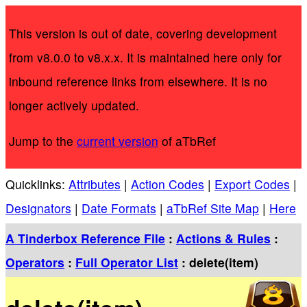
This version is out of date, covering development
from v8.0.0 to v8.x.x. It is maintained here only for
inbound reference links from elsewhere. It is no
longer actively updated.
Jump to the
current version
of aTbRef
Quicklinks:
Attributes
|
Action Codes
|
Export Codes
|
Designators
|
Date Formats
|
aTbRef Site Map
|
Here
A Tinderbox Reference File
:
Actions & Rules
:
Operators
:
Full Operator List
: delete(item)