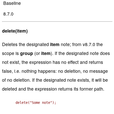
Baseline
8.7.0
delete(item)
Deletes the designated
item
note; from v8.7.0 the
scope is
group
(or
item
). If the designated note does
not exist, the expression has no effect and returns
false, i.e. nothing happens: no deletion, no message
of no deletion. If the designated note exists, it will be
deleted and the expression returns its former path.
delete("Some note");