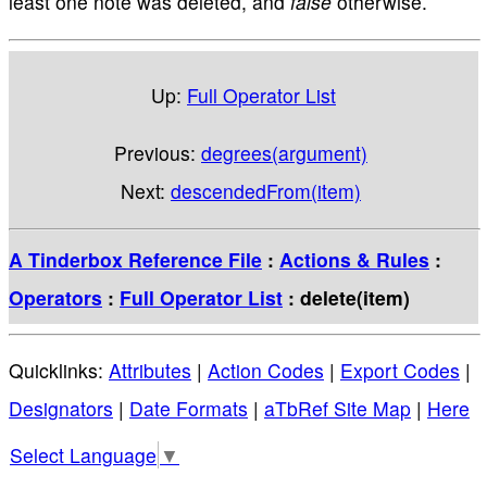
least one note was deleted, and
false
otherwise.
Up:
Full Operator List
Previous:
degrees(argument)
Next:
descendedFrom(item)
A Tinderbox Reference File
:
Actions & Rules
:
Operators
:
Full Operator List
: delete(item)
Quicklinks:
Attributes
|
Action Codes
|
Export Codes
|
Designators
|
Date Formats
|
aTbRef Site Map
|
Here
Select Language
▼