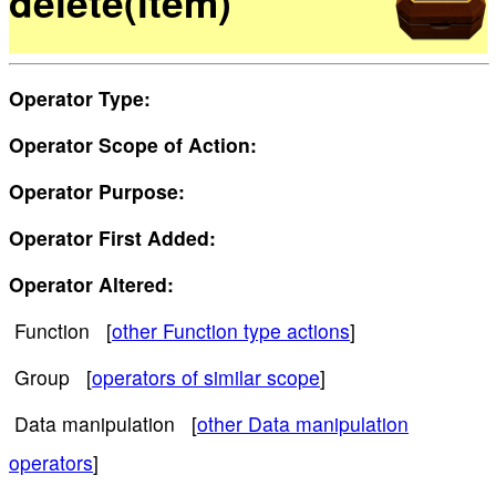
delete(item)
Operator Type:
Operator Scope of Action:
Operator Purpose:
Operator First Added:
Operator Altered:
Function [
other Function type actions
]
Group [
operators of similar scope
]
Data manipulation [
other Data manipulation
operators
]