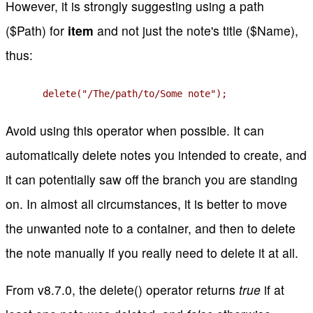
However, it is strongly suggesting using a path
($Path) for
item
and not just the note's title ($Name),
thus:
delete("/The/path/to/Some note");
Avoid using this operator when possible. It can
automatically delete notes you intended to create, and
it can potentially saw off the branch you are standing
on. In almost all circumstances, it is better to move
the unwanted note to a container, and then to delete
the note manually if you really need to delete it at all.
From v8.7.0, the delete() operator returns
true
if at