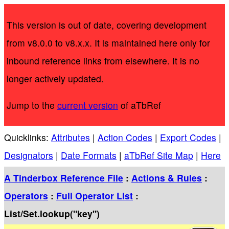
This version is out of date, covering development
from v8.0.0 to v8.x.x. It is maintained here only for
inbound reference links from elsewhere. It is no
longer actively updated.
Jump to the
current version
of aTbRef
Quicklinks:
Attributes
|
Action Codes
|
Export Codes
|
Designators
|
Date Formats
|
aTbRef Site Map
|
Here
A Tinderbox Reference File
:
Actions & Rules
:
Operators
:
Full Operator List
:
List/Set.lookup("key")