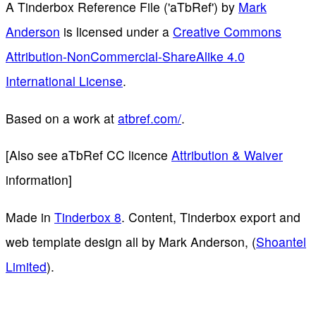
A Tinderbox Reference File ('aTbRef')
by
Mark
Anderson
is licensed under a
Creative Commons
Attribution-NonCommercial-ShareAlike 4.0
International License
.
Based on a work at
atbref.com/
.
[Also see aTbRef CC licence
Attribution & Waiver
information]
Made in
Tinderbox 8
. Content, Tinderbox export and
web template design all by Mark Anderson, (
Shoantel
Limited
).