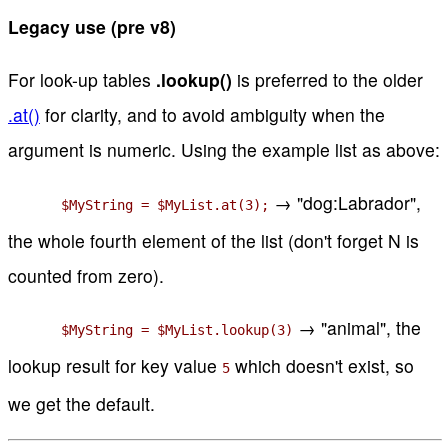
Legacy use (pre v8)
For look-up tables
.lookup()
is preferred to the older
.at()
for clarity, and to avoid ambiguity when the
argument is numeric. Using the example list as above:
→ "dog:Labrador",
$MyString = $MyList.at(3);
the whole fourth element of the list (don't forget N is
counted from zero).
→ "animal", the
$MyString = $MyList.lookup(3)
lookup result for key value
which doesn't exist, so
5
we get the default.