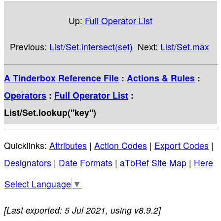
Up:
Full Operator List
Previous:
List/Set.intersect(set)
Next:
List/Set.max
A Tinderbox Reference File
:
Actions & Rules
:
Operators
:
Full Operator List
:
List/Set.lookup("key")
Quicklinks:
Attributes
|
Action Codes
|
Export Codes
|
Designators
|
Date Formats
|
aTbRef Site Map
|
Here
Select Language
▼
[Last exported: 5 Jul 2021, using v8.9.2]