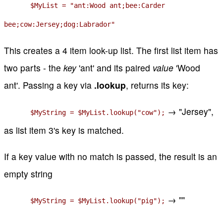
$MyList = "ant:Wood ant;bee:Carder
bee;cow:Jersey;dog:Labrador"
This creates a 4 item look-up list. The first list item has
two parts - the
key
'ant' and its paired
value
'Wood
ant'. Passing a key via
.lookup
, returns its key:
→ "Jersey",
$MyString = $MyList.lookup("cow");
as list item 3's key is matched.
If a key value with no match is passed, the result is an
empty string
→ ""
$MyString = $MyList.lookup("pig");