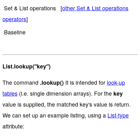
Set & List operations [
other Set & List operations
operators
]
Baseline
List.lookup("key")
The command
.lookup()
It is intended for
look-up
tables
(i.e. single dimension arrays). For the
key
value is supplied, the matched key's value is return.
We can set up an example listing, using a
List-type
attribute: