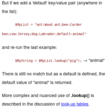
But if we add a 'default' key/value pair (anywhere in
the list):
$MyList = "ant:Wood ant;bee:Carder
bee;cow:Jersey;dog:Labrador;default:animal"
and re-run the last example:
→ "animal"
$MyString = $MyList.lookup("pig");
There is still no match but as a default is defined, the
default value of "animal" is returned.
More complex and nuanced use of
.lookup()
is
described in the discussion of
look-up tables
.