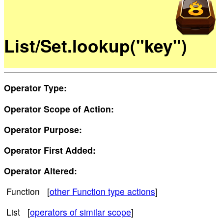
List/Set.lookup("key")
Operator Type:
Operator Scope of Action:
Operator Purpose:
Operator First Added:
Operator Altered:
Function [
other Function type actions
]
List [
operators of similar scope
]