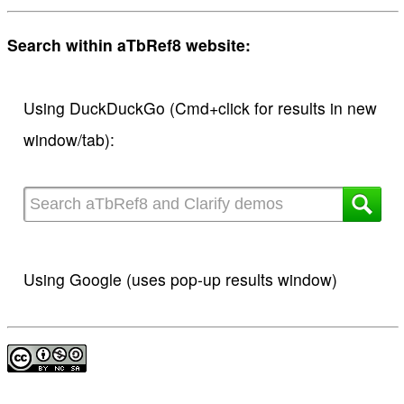
Search within aTbRef8 website:
Using DuckDuckGo (Cmd+click for results in new
window/tab):
Using Google (uses pop-up results window)