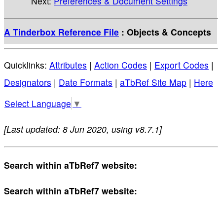
Next:
Preferences & Document Settings
A Tinderbox Reference File
: Objects & Concepts
Quicklinks:
Attributes
|
Action Codes
|
Export Codes
|
Designators
|
Date Formats
|
aTbRef Site Map
|
Here
Select Language
▼
[Last updated: 8 Jun 2020, using v8.7.1]
Search within aTbRef7 website:
Search within aTbRef7 website: