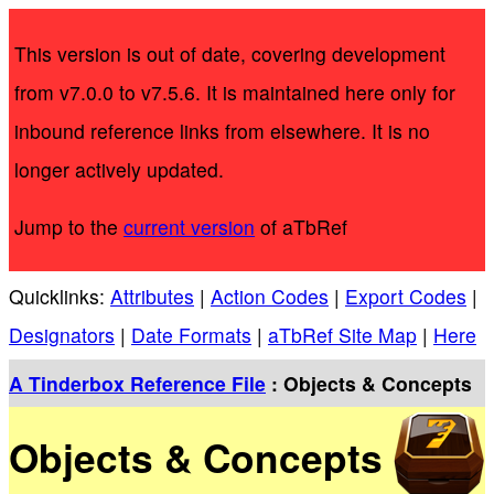
This version is out of date, covering development
from v7.0.0 to v7.5.6. It is maintained here only for
inbound reference links from elsewhere. It is no
longer actively updated.
Jump to the
current version
of aTbRef
Quicklinks:
Attributes
|
Action Codes
|
Export Codes
|
Designators
|
Date Formats
|
aTbRef Site Map
|
Here
A Tinderbox Reference File
: Objects & Concepts
Objects & Concepts