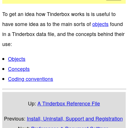
To get an idea how Tinderbox works is is useful to
have some idea as to the main sorts of
objects
found
in a Tinderbox data file, and the concepts behind their
use:
Objects
Concepts
Coding conventions
Up:
A Tinderbox Reference File
Previous:
Install, Uninstall, Support and Registration