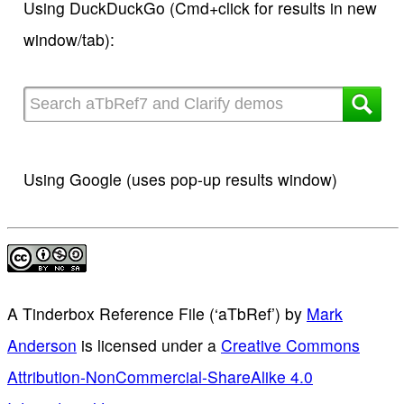
Using DuckDuckGo (Cmd+click for results in new
window/tab):
Using Google (uses pop-up results window)
A Tinderbox Reference File (‘aTbRef’)
by
Mark
Anderson
is licensed under a
Creative Commons
Attribution-NonCommercial-ShareAlike 4.0