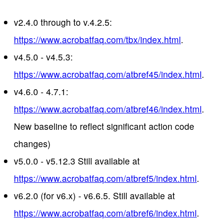
v2.4.0 through to v.4.2.5:
https://www.acrobatfaq.com/tbx/index.html
.
v4.5.0 - v4.5.3:
https://www.acrobatfaq.com/atbref45/index.html
.
v4.6.0 - 4.7.1:
https://www.acrobatfaq.com/atbref46/index.html
.
New baseline to reflect significant action code
changes)
v5.0.0 - v5.12.3 Still available at
https://www.acrobatfaq.com/atbref5/index.html
.
v6.2.0 (for v6.x) - v6.6.5. Still available at
https://www.acrobatfaq.com/atbref6/index.html
.