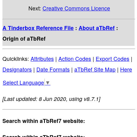
Next:
Creative Commons Licence
A Tinderbox Reference File
:
About aTbRef
:
Origin of aTbRef
Quicklinks:
Attributes
|
Action Codes
|
Export Codes
|
Designators
|
Date Formats
|
aTbRef Site Map
|
Here
Select Language
▼
[Last updated: 8 Jun 2020, using v8.7.1]
Search within aTbRef7 website:
Search within aTbRef7 website: