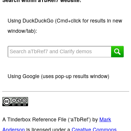
Using DuckDuckGo (Cmd+click for results in new
window/tab):
Using Google (uses pop-up results window)
A Tinderbox Reference File (‘aTbRef’)
by
Mark
Anderson
is licensed under a
Creative Commons