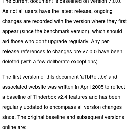
The current document is baselined on version 7.0.0.
As not all users have the latest release, ongoing
changes are recorded with the version where they first
appear (since the benchmark version), which should
aid those who don't upgrade regularly. Any per-
release references to changes pre-v7.0.0 have been
deleted (with a few deliberate exceptions).
The first version of this document 'aTbRef.tbx' and
associated website was written in April 2005 to reflect
a baseline of Tinderbox v2.4 features and has been
regularly updated to encompass all version changes
since. The original baseline and subsequent versions
online are: