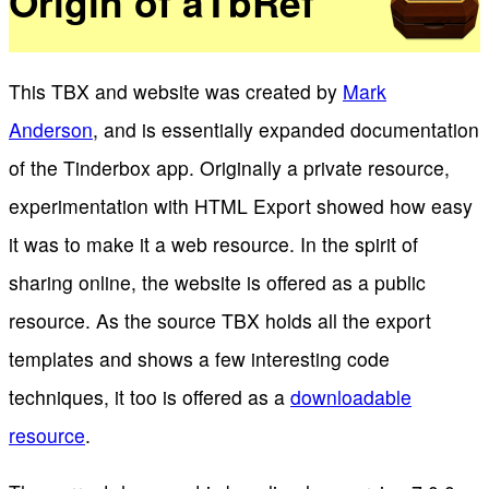
Origin of aTbRef
This TBX and website was created by
Mark
Anderson
, and is essentially expanded documentation
of the Tinderbox app. Originally a private resource,
experimentation with HTML Export showed how easy
it was to make it a web resource. In the spirit of
sharing online, the website is offered as a public
resource. As the source TBX holds all the export
templates and shows a few interesting code
techniques, it too is offered as a
downloadable
resource
.