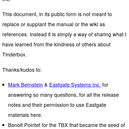
This document, in its public form is not meant to
replace or supplant the manual or the wiki as
references. Instead it is simply a way of sharing what I
have learned from the kindness of others about
Tinderbox.
Thanks/kudos to:
Mark Bernstein
&
Eastgate Systems Inc.
for
answering so many questions, for all the release
notes and their permission to use Eastgate
materials here.
Benoit Pointet for the TBX that became the seed of