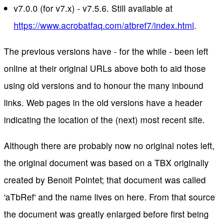
v7.0.0 (for v7.x) - v7.5.6. Still available at
https://www.acrobatfaq.com/atbref7/index.html
.
The previous versions have - for the while - been left
online at their original URLs above both to aid those
using old versions and to honour the many inbound
links. Web pages in the old versions have a header
indicating the location of the (next) most recent site.
Although there are probably now no original notes left,
the original document was based on a TBX originally
created by Benoit Pointet; that document was called
'aTbRef' and the name lives on here. From that source
the document was greatly enlarged before first being