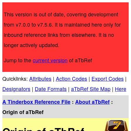
This version is out of date, covering development
from v7.0.0 to v7.5.6. It is maintained here only for
inbound reference links from elsewhere. It is no
longer actively updated.
Jump to the
current version
of aTbRef
Quicklinks:
Attributes
|
Action Codes
|
Export Codes
|
Designators
|
Date Formats
|
aTbRef Site Map
|
Here
A Tinderbox Reference File
:
About aTbRef
:
Origin of aTbRef