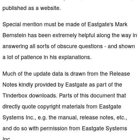
published as a website.
Special mention must be made of Eastgate's Mark
Bernstein has been extremely helpful along the way in
answering all sorts of obscure questions - and shown
a lot of patience in his explanations.
Much of the update data is drawn from the Release
Notes kindly provided by Eastgate as part of the
Tinderbox downloads. Parts of this document that
directly quote copyright materials from Eastgate
Systems Inc., e.g. the manual, release notes, etc.,
and do so with permission from Eastgate Systems
Inc.