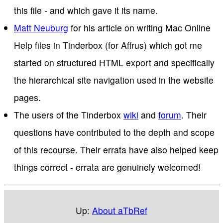
this file - and which gave it its name.
Matt Neuburg
for his article on writing Mac Online
Help files in Tinderbox (for Affrus) which got me
started on structured HTML export and specifically
the hierarchical site navigation used in the website
pages.
The users of the Tinderbox
wiki
and
forum
. Their
questions have contributed to the depth and scope
of this recourse. Their errata have also helped keep
things correct - errata are genuinely welcomed!
Up:
About aTbRef