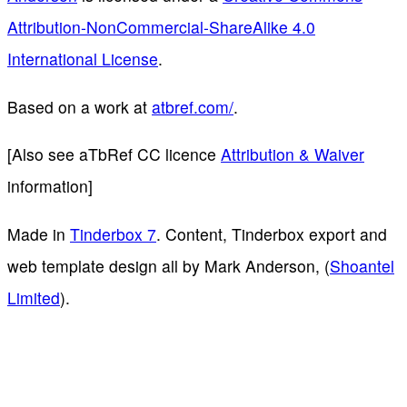
Attribution-NonCommercial-ShareAlike 4.0
International License
.
Based on a work at
atbref.com/
.
[Also see aTbRef CC licence
Attribution & Waiver
information]
Made in
Tinderbox 7
. Content, Tinderbox export and
web template design all by Mark Anderson, (
Shoantel
Limited
).