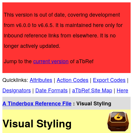
This version is out of date, covering development
from v6.0.0 to v6.6.5. It is maintained here only for
inbound reference links from elsewhere. It is no
longer actively updated.
Jump to the
current version
of aTbRef
Quicklinks:
Attributes
|
Action Codes
|
Export Codes
|
Designators
|
Date Formats
|
aTbRef Site Map
|
Here
A Tinderbox Reference File
: Visual Styling
Visual Styling