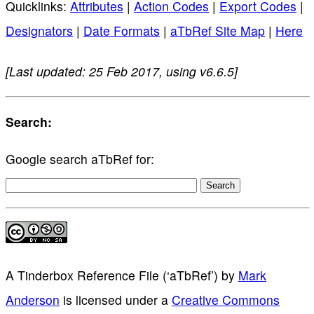
Quicklinks:
Attributes
|
Action Codes
|
Export Codes
|
Designators
|
Date Formats
|
aTbRef Site Map
|
Here
[Last updated: 25 Feb 2017, using v6.6.5]
Search:
Google search aTbRef for:
A Tinderbox Reference File (‘aTbRef’)
by
Mark
Anderson
is licensed under a
Creative Commons