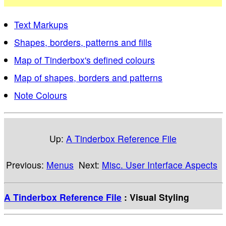
Text Markups
Shapes, borders, patterns and fills
Map of Tinderbox's defined colours
Map of shapes, borders and patterns
Note Colours
Up:
A Tinderbox Reference File
Previous:
Menus
Next:
Misc. User Interface Aspects
A Tinderbox Reference File
: Visual Styling