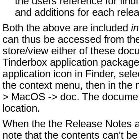
the users reference for fin
and additions for each rele
Both the above are included
i
can thus be accessed from th
store/view either of these doc
Tinderbox application package;
application icon in Finder, se
the context menu, then in the
> MacOS -> doc. The document
location.
When the the Release Notes a
note that the contents can't be 