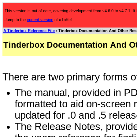
This version is out of date, covering development from v4.6.0 to v4.7.1. It
Jump to the
current version
of aTbRef.
A Tinderbox Reference File
: Tinderbox Documentation And Other Res
Tinderbox Documentation And O
There are two primary forms o
The manual, provided in PD
formatted to aid on-screen 
updated for .0 and .5 releas
The Release Notes, provided