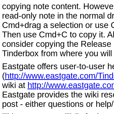
copying note content. However,
read-only note in the normal d
Cmd+drag a selection or use Cm
Then use Cmd+C to copy it. Alte
consider copying the Release 
Tinderbox from where you will 
Eastgate offers user-to-user h
(
http://www.eastgate.com/Tind
wiki at
http://www.eastgate.co
Eastgate provides the wiki re
post - either questions or help/