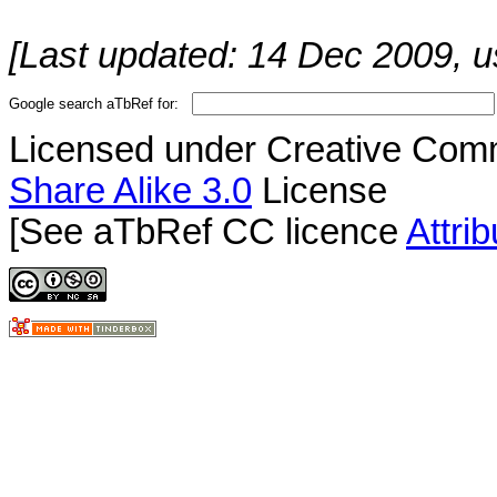
[Last updated: 14 Dec 2009, u
Google search aTbRef for:
Licensed under Creative Co
Share Alike 3.0
License
[See aTbRef CC licence
Attri