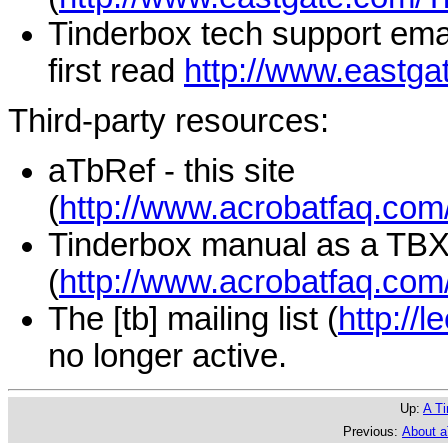
Tinderbox tech support emai
first read
http://www.eastga
Third-party resources:
aTbRef - this site
(
http://www.acrobatfaq.com/
Tinderbox manual as a TB
(
http://www.acrobatfaq.com
The [tb] mailing list (
http://l
no longer active.
Up:
A Ti
Previous:
About 