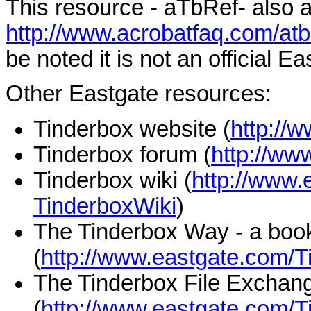
This resource - aTbRef- also a
http://www.acrobatfaq.com/atb
be noted it is not an official E
Other Eastgate resources:
Tinderbox website (
http://
Tinderbox forum (
http://ww
Tinderbox wiki (
http://www.
TinderboxWiki
)
The Tinderbox Way - a boo
(
http://www.eastgate.com/
The Tinderbox File Exchan
(
http://www.eastgate.com/